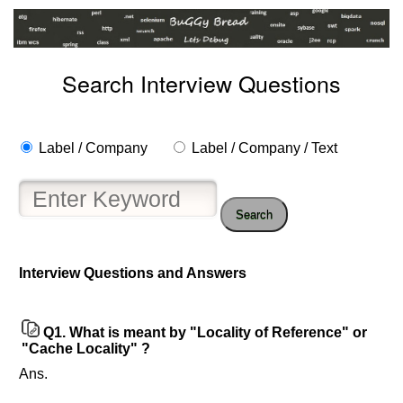
Search Interview Questions
Label / Company
Label / Company / Text
Search
Help
us
Interview Questions and Answers
and
Others
Improve.
Q1.
What is meant by "Locality of Reference" or
Please
"Cache Locality" ?
let
Ans.
us