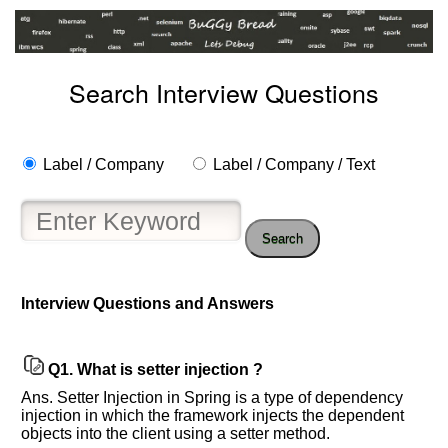
Search Interview Questions
Label / Company
Label / Company / Text
Search
Help
us
Interview Questions and Answers
and
Others
Improve.
Q1.
What is setter injection ?
Please
Ans. Setter Injection in Spring is a type of dependency
let
injection in which the framework injects the dependent
us
objects into the client using a setter method.