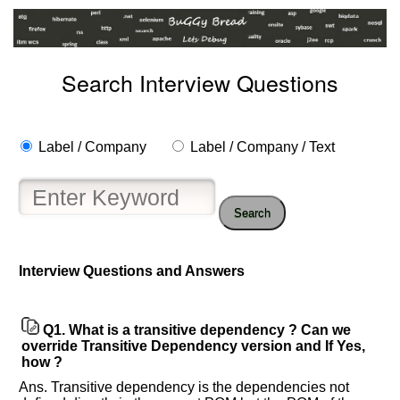
Search Interview Questions
Label / Company
Label / Company / Text
Search
Interview Questions and Answers
Help
Q1.
What is a transitive dependency ? Can we
us
override Transitive Dependency version and If Yes,
and
how ?
Others
Ans. Transitive dependency is the dependencies not
Improve.