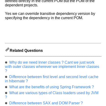
defined directly in the current POM but the POM of the
Please
dependent projects.
let
us
Yes we can override transitive dependency version by
know
specifying the dependency in the current POM.
the
questions
asked
in
any
of
Related Questions
your
previous
interview.
Why do we need Inner classes ? Cant we just work
with outer classes wherever we implement Inner classes
Any
?
input
from
Difference between first level and second level cache
you
in hibernate ?
will
be
What are the benefits of using Spring Framework ?
highly
What are various types of Class loaders used by JVM
appreciated
and
?
It
Difference between SAX and DOM Parser ?
will