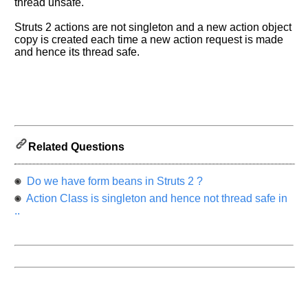
know
thread unsafe.
the
Struts 2 actions are not singleton and a new action object
questions
copy is created each time a new action request is made
asked
and hence its thread safe.
in
any
of
your
previous
interview.
Related Questions
Any
input
from
Do we have form beans in Struts 2 ?
you
will
Action Class is singleton and hence not thread safe in
be
..
highly
appreciated
and
It
will
unlock
the
application
for
10
more