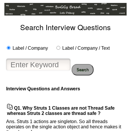
Search Interview Questions
Label / Company
Label / Company / Text
Search
Help
us
Interview Questions and Answers
and
Others
Improve.
Q1.
Why Struts 1 Classes are not Thread Safe
Please
whereas Struts 2 classes are thread safe ?
let
Ans. Struts 1 actions are singleton. So all threads
us
operates on the single action object and hence makes it