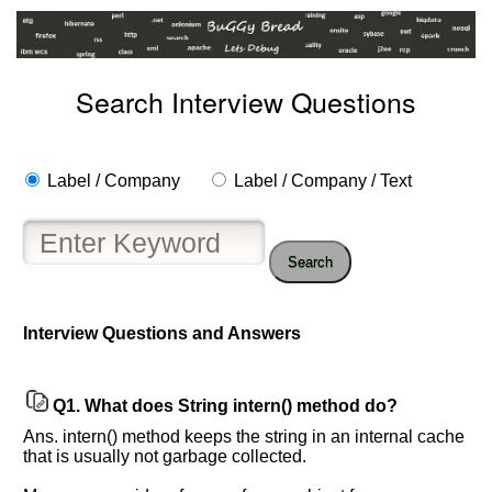
Search Interview Questions
Label / Company
Label / Company / Text
Search
Interview Questions and Answers
Help
us
Q1.
What does String intern() method do?
and
Others
Ans. intern() method keeps the string in an internal cache
Improve.
that is usually not garbage collected.
Please