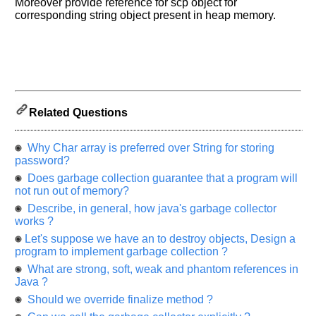
Moreover provide reference for scp object for
let
corresponding string object present in heap memory.
us
know
the
questions
asked
in
any
Related Questions
of
your
Why Char array is preferred over String for storing
previous
password?
interview.
Does garbage collection guarantee that a program will
not run out of memory?
Any
input
Describe, in general, how java's garbage collector
from
works ?
you
will
Let's suppose we have an to destroy objects, Design a
be
program to implement garbage collection ?
highly
appreciated
What are strong, soft, weak and phantom references in
and
Java ?
It
will
Should we override finalize method ?
unlock
the