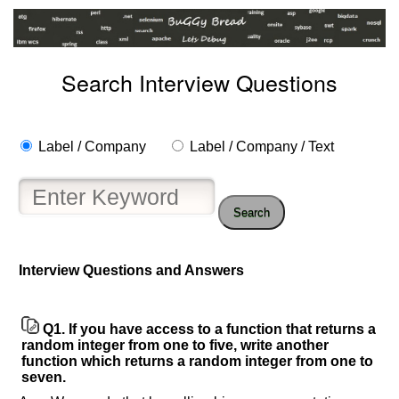
Search Interview Questions
Label / Company
Label / Company / Text
Search
Interview Questions and Answers
Q1.
If you have access to a function that returns a
random integer from one to five, write another
function which returns a random integer from one to
seven.