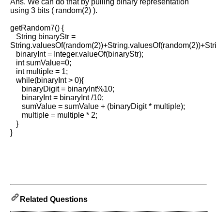
Ans. We can do that by pulling binary representation
using 3 bits ( random(2) ).
Help
us
getRandom7() {
String binaryStr =
and
String.valuesOf(random(2))+String.valuesOf(random(2))+Str
Others
binaryInt = Integer.valueOf(binaryStr);
Improve.
int sumValue=0;
Please
int multiple = 1;
let
while(binaryInt > 0){
us
binaryDigit = binaryInt%10;
binaryInt = binaryInt /10;
know
sumValue = sumValue + (binaryDigit * multiple);
the
multiple = multiple * 2;
questions
}
asked
}
in
any
of
your
previous
interview.
Related Questions
Any
input