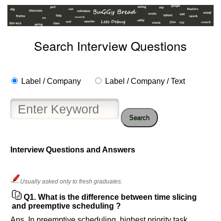
Search Interview Questions
Label / Company
Label / Company / Text
Search
Interview Questions and Answers
Help
us
Usually asked only to fresh graduates.
and
Q1.
What is the difference between time slicing
Others
and preemptive scheduling ?
Improve.
Ans. In preemptive scheduling, highest priority task