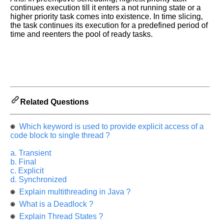
Please
continues execution till it enters a not running state or a
let
higher priority task comes into existence. In time slicing,
us
the task continues its execution for a predefined period of
know
time and reenters the pool of ready tasks.
the
questions
asked
in
any
of
Related Questions
your
previous
interview.
Which keyword is used to provide explicit access of a
code block to single thread ?
Any
input
a. Transient
from
b. Final
you
c. Explicit
will
be
d. Synchronized
highly
Explain multithreading in Java ?
appreciated
and
What is a Deadlock ?
It
will
Explain Thread States ?
unlock