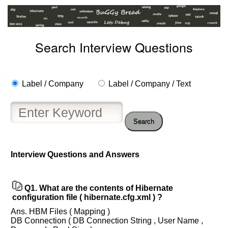
Search Interview Questions
Label / Company
Label / Company / Text
Search
Interview Questions and Answers
Help
us
and
Q1.
What are the contents of Hibernate
Others
configuration file ( hibernate.cfg.xml ) ?
Improve.
Ans. HBM Files ( Mapping )
Please
DB Connection ( DB Connection String , User Name ,