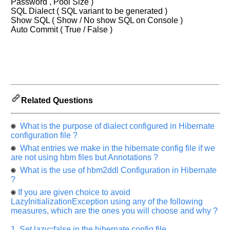
let
Password , Pool Size )
us
SQL Dialect ( SQL variant to be generated )
Show SQL ( Show / No show SQL on Console )
know
Auto Commit ( True / False )
the
questions
asked
in
any
of
your
Related Questions
previous
interview.
What is the purpose of dialect configured in Hibernate
configuration file ?
Any
input
What entries we make in the hibernate config file if we
from
are not using hbm files but Annotations ?
you
will
What is the use of hbm2ddl Configuration in Hibernate
be
?
highly
appreciated
If you are given choice to avoid
and
LazyInitializationException using any of the following
It
will
measures, which are the ones you will choose and why ?
unlock
the
1. Set lazy=false in the hibernate config file.
application