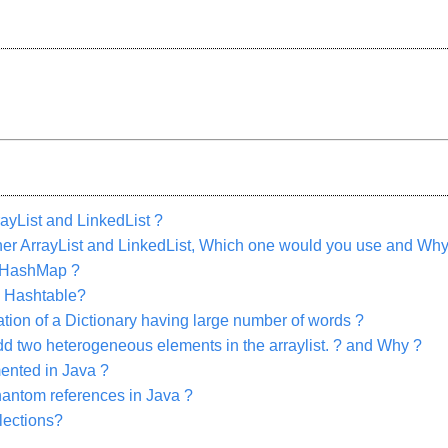
ayList and LinkedList ?
ither ArrayList and LinkedList, Which one would you use and Why
 HashMap ?
 Hashtable?
on of a Dictionary having large number of words ?
o add two heterogeneous elements in the arraylist. ? and Why ?
ented in Java ?
hantom references in Java ?
llections?