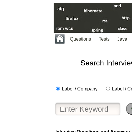
Questions
Tests
Java
Search Intervi
Label / Company
Label / C
Help
us
Interview Questions and Answers