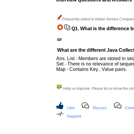
and
Others
Improve.
Frequently asked in Indian Service Companie
Please
let
Q1.
What is the difference 
us
or
know
the
What are the different Java Collec
questions
Ans. List - Members are stored in s
asked
Set - There is no relevance of seque
in
Map - Contains Key , Value pairs.
any
of
your
Help us improve. Please let us know the c
previous
interview.
Any
Like
Discuss
Corre
input
from
frequent
you
will
be
highly