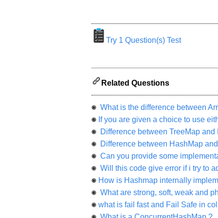
appreciated
and
It
will
unlock
the
Try 1 Question(s) Test
application
for
10
more
requests.
Related Questions
Company
Name:
What is the difference between Arr
Questions
Asked:
If you are given a choice to use e
Difference between TreeMap and
Difference between HashMap and
Can you provide some implementati
Will this code give error if i try t
How is Hashmap internally implem
What are strong, soft, weak and p
what is fail fast and Fail Safe in co
What is a ConcurrentHashMap ?