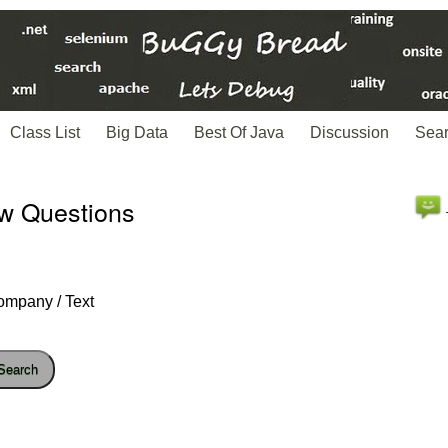
Class List
Big Data
Best Of Java
Discussion
Sea
ew Questions
ompany / Text
Search