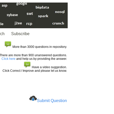
rch
Subscribe
More than 3000 questions in repository.
There are more than 900 unanswered questions.
Click here
and help us by providing the answer.
Have a video suggestion.
Click Correct / Improve and please let us know.
Submit Question