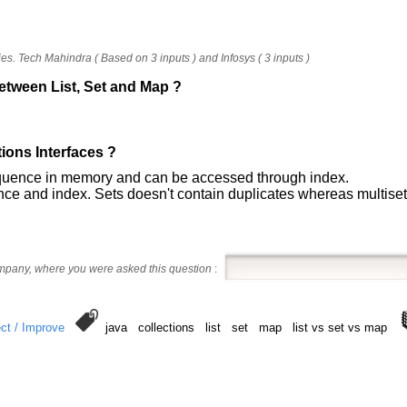
s. Tech Mahindra ( Based on 3 inputs ) and Infosys ( 3 inputs )
between List, Set and Map ?
tions Interfaces ?
equence in memory and can be accessed through index.
nce and index. Sets doesn't contain duplicates whereas multiset
ompany, where you were asked this question
:
ct / Improve
java collections list set map list vs set vs map