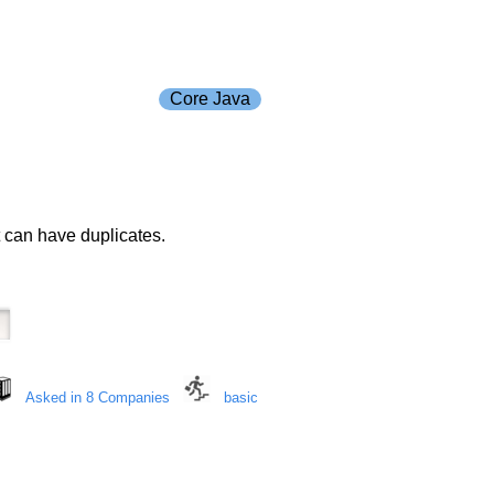
Core Java
 can have duplicates.
Asked in 8 Companies
basic