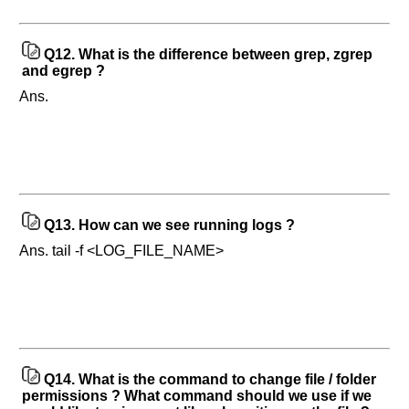
Q12.
What is the difference between grep, zgrep
and egrep ?
Ans.
Q13.
How can we see running logs ?
Ans. tail -f <LOG_FILE_NAME>
Q14.
What is the command to change file / folder
permissions ? What command should we use if we