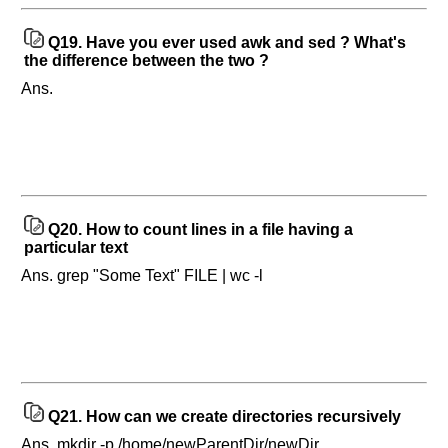
Q19.
Have you ever used awk and sed ? What's
the difference between the two ?
Ans.
Q20.
How to count lines in a file having a
particular text
Ans. grep "Some Text" FILE | wc -l
Q21.
How can we create directories recursively
Ans. mkdir -p /home/newParentDir/newDir