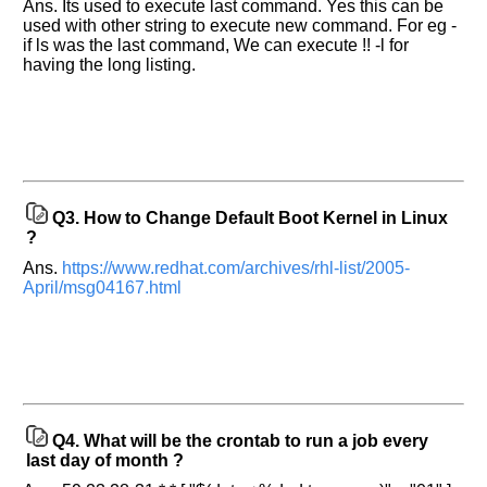
Ans. Its used to execute last command. Yes this can be
used with other string to execute new command. For eg -
if ls was the last command, We can execute !! -l for
having the long listing.
Q3.
How to Change Default Boot Kernel in Linux
?
Ans.
https://www.redhat.com/archives/rhl-list/2005-
April/msg04167.html
Q4.
What will be the crontab to run a job every
last day of month ?