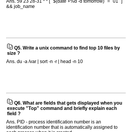
Ans. 59 23 28-31 * * [ "$(date +%d -d tomorrow)" = "01" ]
&& job_name
Q5.
Write a unix command to find top 10 files by
size ?
Ans. du -a /var | sort -n -r | head -n 10
Q6.
What are fields that gets displayed when you
execute "Top" command and briefly explain each
field ?
Ans. PID - process identification number is an
identification number that is automatically assigned to