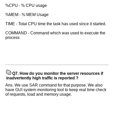
%CPU - % CPU usage
%MEM - % MEM Usage
TIME - Total CPU time the task has used since it started.
COMMAND - Command which was used to execute the
process
Q7.
How do you monitor the server resources if
inadvertently high traffic is reported ?
Ans. We use SAR command for that purpose. We also
have GUI system monitoring tool to keep real time check
of requests, load and memory usage.
Help
us