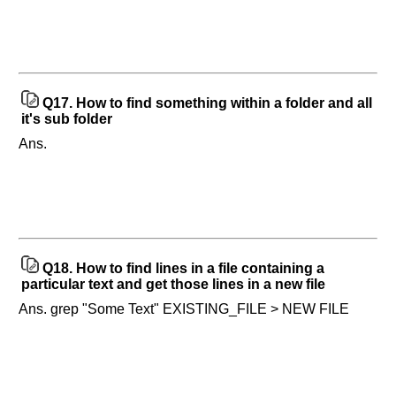
Q17.
How to find something within a folder and all
it's sub folder
Ans.
Q18.
How to find lines in a file containing a
particular text and get those lines in a new file
Ans. grep "Some Text" EXISTING_FILE > NEW FILE