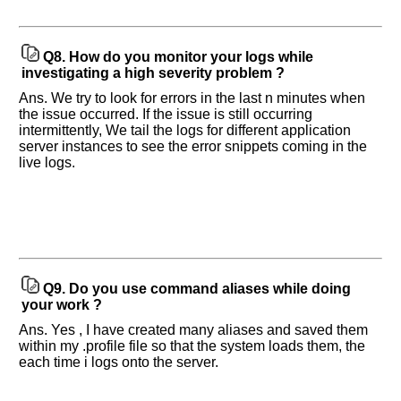
and
Others
Improve.
Q8.
How do you monitor your logs while
Please
investigating a high severity problem ?
let
Ans. We try to look for errors in the last n minutes when
us
the issue occurred. If the issue is still occurring
know
intermittently, We tail the logs for different application
the
server instances to see the error snippets coming in the
questions
live logs.
asked
in
any
of
your
previous
interview.
Q9.
Do you use command aliases while doing
your work ?
Any
Ans. Yes , I have created many aliases and saved them
input
from
within my .profile file so that the system loads them, the
you
each time i logs onto the server.
will
be
highly