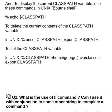
Ans. To display the current CLASSPATH variable, use
these commands in UNIX (Bourne shell):
% echo $CLASSPATH
To delete the current contents of the CLASSPATH
variable,
In UNIX: % unset CLASSPATH; export CLASSPATH
To set the CLASSPATH variable,
In UNIX: % CLASSPATH=/home/george/java/classes;
export CLASSPATH
Q2.
What is the use of !! command ? Can I use it
with conjunction to some other string to complete a
command ?