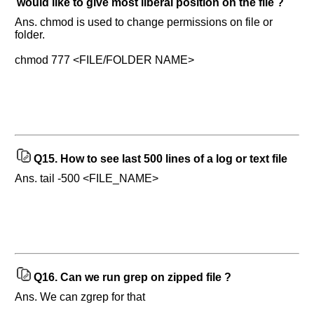
would like to give most liberal position on the file ?
Ans. chmod is used to change permissions on file or
folder.
chmod 777 <FILE/FOLDER NAME>
Q15.
How to see last 500 lines of a log or text file
Ans. tail -500 <FILE_NAME>
Q16.
Can we run grep on zipped file ?
Ans. We can zgrep for that