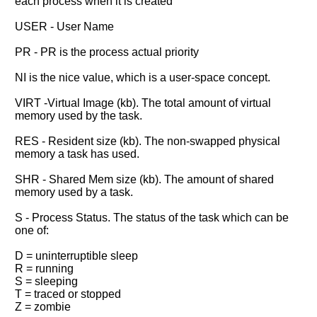
each process when it is created
USER - User Name
PR - PR is the process actual priority
NI is the nice value, which is a user-space concept.
VIRT -Virtual Image (kb). The total amount of virtual
memory used by the task.
RES - Resident size (kb). The non-swapped physical
memory a task has used.
SHR - Shared Mem size (kb). The amount of shared
memory used by a task.
S - Process Status. The status of the task which can be
one of:
D = uninterruptible sleep
R = running
S = sleeping
T = traced or stopped
Z = zombie