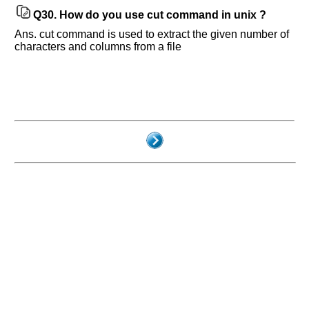
Q30.
How do you use cut command in unix ?
Ans. cut command is used to extract the given number of
characters and columns from a file