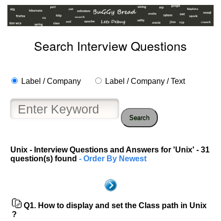
Search Interview Questions
Label / Company
Label / Company / Text
Search
Unix - Interview Questions and Answers for 'Unix' - 31
question(s) found
- Order By Newest
Q1.
How to display and set the Class path in Unix
?