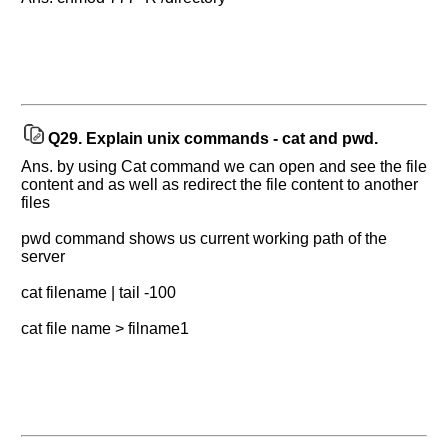
Q29.
Explain unix commands - cat and pwd.
Ans. by using Cat command we can open and see the file
content and as well as redirect the file content to another
files
pwd command shows us current working path of the
server
cat filename | tail -100
cat file name > filname1