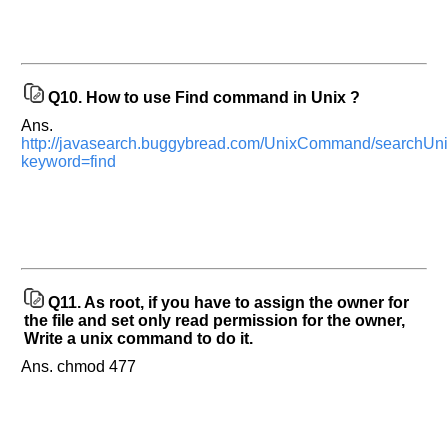
appreciated
and
It
will
unlock
the
application
Q10.
How to use Find command in Unix ?
for
10
Ans.
more
http://javasearch.buggybread.com/UnixCommand/searchU
requests.
keyword=find
Company
Name:
Questions
Asked:
Q11.
As root, if you have to assign the owner for
the file and set only read permission for the owner,
Write a unix command to do it.
Ans. chmod 477