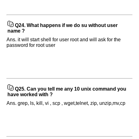
Q24.
What happens if we do su without user
name ?
Ans. it will start shell for user root and will ask for the
password for root user
Q25.
Can you tell me any 10 unix command you
have worked with ?
Ans. grep, ls, kill, vi , scp , wget,telnet, zip, unzip,mv,cp