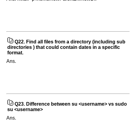
Q22.
Find all files from a directory (including sub
directories ) that could contain dates in a specific
format.
Ans.
Q23.
Difference between su <username> vs sudo
su <username>
Ans.