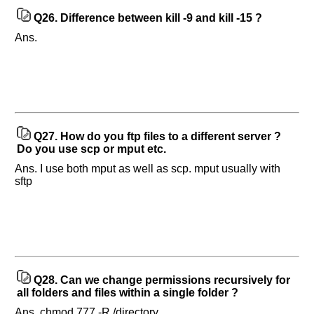
Q26.
Difference between kill -9 and kill -15 ?
Ans.
Q27.
How do you ftp files to a different server ?
Do you use scp or mput etc.
Ans. I use both mput as well as scp. mput usually with
sftp
Q28.
Can we change permissions recursively for
all folders and files within a single folder ?
Ans. chmod 777 -R /directory