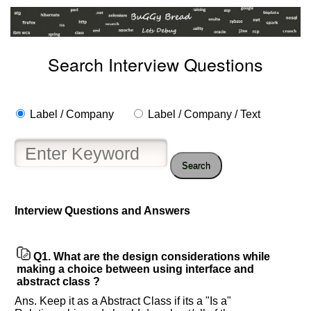
Search Interview Questions
Label / Company
Label / Company / Text
Search
Interview Questions and Answers
Help
us
Q1.
What are the design considerations while
and
making a choice between using interface and
Others
abstract class ?
Improve.
Ans. Keep it as a Abstract Class if its a "Is a"