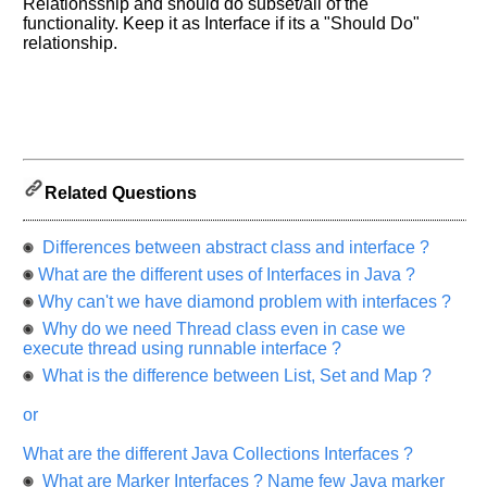
Please
Relationsship and should do subset/all of the
let
functionality. Keep it as Interface if its a "Should Do"
relationship.
us
know
the
questions
asked
in
any
Related Questions
of
your
Differences between abstract class and interface ?
previous
interview.
What are the different uses of Interfaces in Java ?
Why can't we have diamond problem with interfaces ?
Any
input
Why do we need Thread class even in case we
from
execute thread using runnable interface ?
you
will
What is the difference between List, Set and Map ?
be
highly
or
appreciated
and
It
What are the different Java Collections Interfaces ?
will
unlock
What are Marker Interfaces ? Name few Java marker