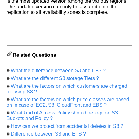
let
is the most updated version among the various regions.
us
The updated version can only be assured once the
replication to all availability zones is complete.
know
the
questions
asked
in
any
of
Related Questions
your
previous
What the difference between S3 and EFS ?
interview.
What are the different S3 storage Tiers ?
Any
What are the factors on which customers are charged
input
from
for using S3 ?
you
What are the factors on which price classes are based
will
be
on in case of EC2, S3, CloudFront and EBS ?
highly
What kind of Access Policy should be kept on S3
appreciated
and
Buckets and Policy ?
It
How can we protect from accidental deletes in S3 ?
will
unlock
Difference between S3 and EFS ?
the
application