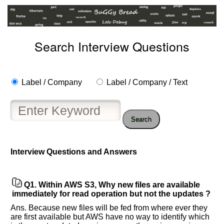
Search Interview Questions
Label / Company
Label / Company / Text
Search
Interview Questions and Answers
Help
us
and
Q1.
Within AWS S3, Why new files are available
Others
immediately for read operation but not the updates ?
Improve.
Ans. Because new files will be fed from where ever they
Please
are first available but AWS have no way to identify which