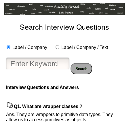
Search Interview Questions
Label / Company
Label / Company / Text
Search
Interview Questions and Answers
Help
us
and
Others
Q1.
What are wrapper classes ?
Improve.
Ans. They are wrappers to primitive data types. They
Please
allow us to access primitives as objects.
let