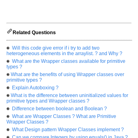
us
know
the
questions
asked
Related Questions
in
any
of
Will this code give error if i try to add two
your
heterogeneous elements in the arraylist. ? and Why ?
previous
What are the Wrapper classes available for primitive
interview.
types ?
What are the benefits of using Wrapper classes over
Any
primitive types ?
input
from
Explain Autoboxing ?
you
will
What is the difference between uninitialized values for
be
primitive types and Wrapper classes ?
highly
appreciated
Difference between boolean and Boolean ?
and
It
What are Wrapper Classes ? What are Primitive
will
Wrapper Classes ?
unlock
the
What Design pattern Wrapper Classes implement ?
application
for
Can we compare Integers by using equals() in Java ?