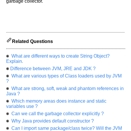
garbage collector.
us
know
the
questions
asked
in
any
Related Questions
of
your
What are different ways to create String Object?
previous
Explain.
interview.
Difference between JVM, JRE and JDK ?
Any
What are various types of Class loaders used by JVM
input
?
from
you
What are strong, soft, weak and phantom references in
will
Java ?
be
highly
Which memory areas does instance and static
appreciated
variables use ?
and
It
Can we call the garbage collector explicitly ?
will
unlock
Why Java provides default constructor ?
the
Can I import same package/class twice? Will the JVM
application