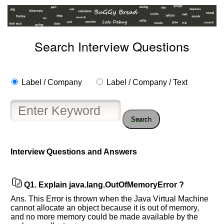
Search Interview Questions
Label / Company
Label / Company / Text
Search
Interview Questions and Answers
Help
us
and
Q1.
Explain java.lang.OutOfMemoryError ?
Others
Improve.
Ans. This Error is thrown when the Java Virtual Machine
cannot allocate an object because it is out of memory,
Please
and no more memory could be made available by the
let