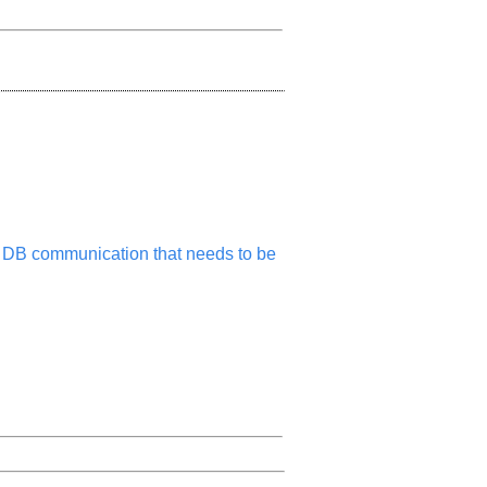
its DB communication that needs to be