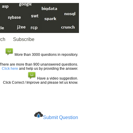
rch
Subscribe
More than 3000 questions in repository.
There are more than 900 unanswered questions.
Click here
and help us by providing the answer.
Have a video suggestion.
Click Correct / Improve and please let us know.
Submit Question