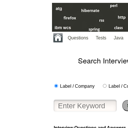
Questions
Tests
Java
Search Intervi
Label / Company
Label / C
Help
us
and
Interview Questions and Answers