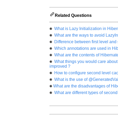
and
It
will
unlock
the
Related Questions
application
for
10
What is Lazy Initialization in Hibe
more
requests.
What are the ways to avoid LazyIni
Difference between first level and
Company
Name:
Which annotations are used in Hi
Questions
What are the contents of Hibernate c
Asked:
What things you would care about to
improved ?
How to configure second level cac
What is the use of @GeneratedVal
What are the disadvantages of Hib
What are different types of second