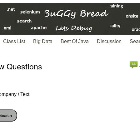
Class List
Big Data
Best Of Java
Discussion
Sea
ew Questions
ompany / Text
Search