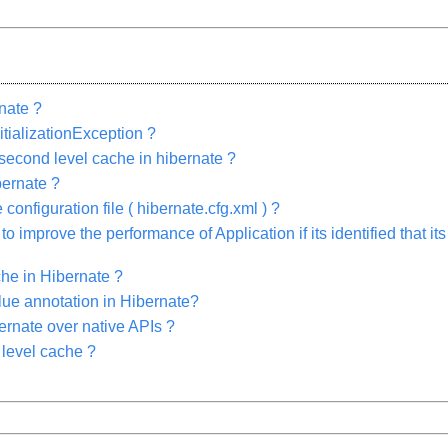
rnate ?
tializationException ?
 second level cache in hibernate ?
bernate ?
onfiguration file ( hibernate.cfg.xml ) ?
 improve the performance of Application if its identified that 
he in Hibernate ?
ue annotation in Hibernate?
ernate over native APIs ?
 level cache ?