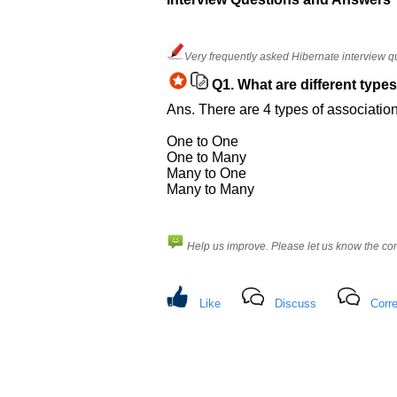
Others
Improve.
Please
Very frequently asked Hibernate interview q
let
us
Q1.
What are different types
know
Ans. There are 4 types of associatio
the
questions
One to One
asked
One to Many
Many to One
in
Many to Many
any
of
your
Help us improve. Please let us know the c
previous
interview.
Any
Like
Discuss
Corre
input
from
you
will
be
highly
appreciated