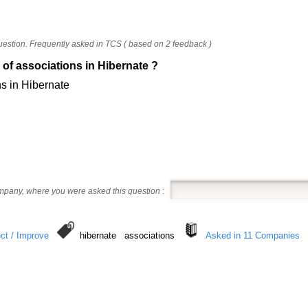
uestion. Frequently asked in TCS ( based on 2 feedback )
 of associations in Hibernate ?
ns in Hibernate
ompany, where you were asked this question
:
ct / Improve
hibernate associations
Asked in 11 Companies