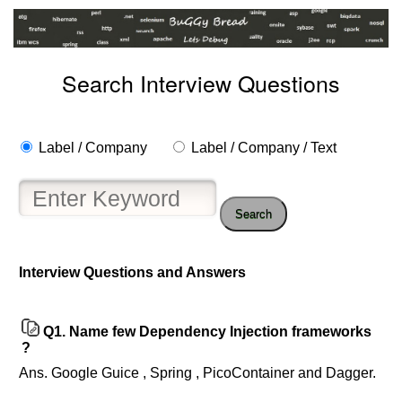
Search Interview Questions
Label / Company
Label / Company / Text
Search
Help
Interview Questions and Answers
us
and
Others
Q1.
Name few Dependency Injection frameworks
Improve.
?
Please
Ans. Google Guice , Spring , PicoContainer and Dagger.
let