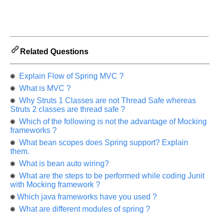
us
know
the
questions
asked
in
Related Questions
any
of
Explain Flow of Spring MVC ?
your
What is MVC ?
previous
Why Struts 1 Classes are not Thread Safe whereas
interview.
Struts 2 classes are thread safe ?
Any
Which of the following is not the advantage of Mocking
input
frameworks ?
from
you
What bean scopes does Spring support? Explain
will
them.
be
highly
What is bean auto wiring?
appreciated
and
What are the steps to be performed while coding Junit
It
with Mocking framework ?
will
unlock
Which java frameworks have you used ?
the
application
What are different modules of spring ?
for