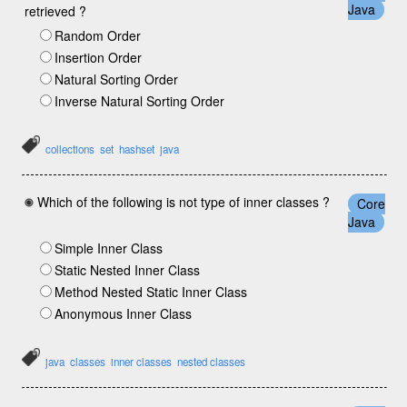
Java
retrieved ?
Random Order
Insertion Order
Natural Sorting Order
Inverse Natural Sorting Order
collections
set
hashset
java
Which of the following is not type of inner classes ?
Core
Java
Simple Inner Class
Static Nested Inner Class
Method Nested Static Inner Class
Anonymous Inner Class
java
classes
inner classes
nested classes