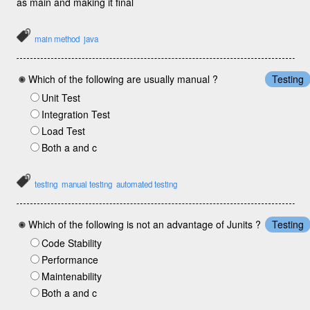
as main and making it final
main method
java
Which of the following are usually manual ?
Testing
Unit Test
Integration Test
Load Test
Both a and c
testing
manual testing
automated testing
Which of the following is not an advantage of Junits ?
Testing
Code Stability
Performance
Maintenability
Both a and c