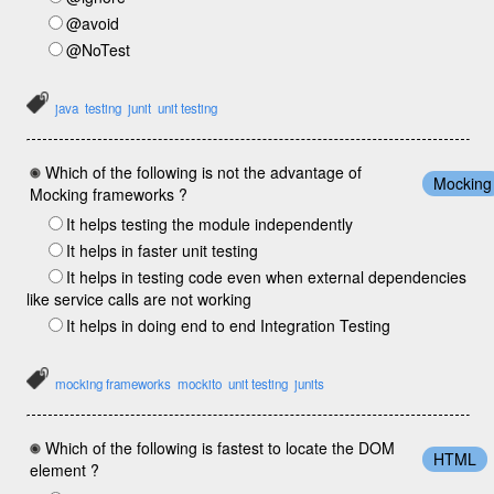
@avoid
@NoTest
java
testing
junit
unit testing
Which of the following is not the advantage of
Mocking
Mocking frameworks ?
It helps testing the module independently
It helps in faster unit testing
It helps in testing code even when external dependencies
like service calls are not working
It helps in doing end to end Integration Testing
mocking frameworks
mockito
unit testing
junits
Which of the following is fastest to locate the DOM
HTML
element ?