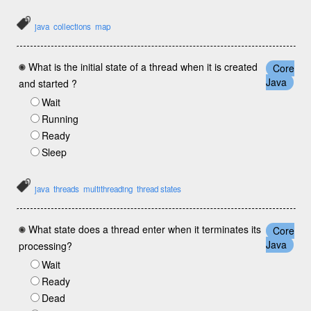
java
collections
map
What is the initial state of a thread when it is created
Core
Java
and started ?
Wait
Running
Ready
Sleep
java
threads
multithreading
thread states
What state does a thread enter when it terminates its
Core
Java
processing?
Wait
Ready
Dead