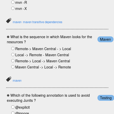
mvn -R
mvn -X
maven
maven transitive dependencies
What is the sequence in which Maven looks for the
Maven
resources ?
Remote-> Maven Central - > Local
Local -> Remote - Maven Central
Remote-> Local -> Maven Central
Maven Central -> Local -> Remote
maven
Which of the following annotation is used to avoid
Testing
executing Junits ?
@explicit
@ignore