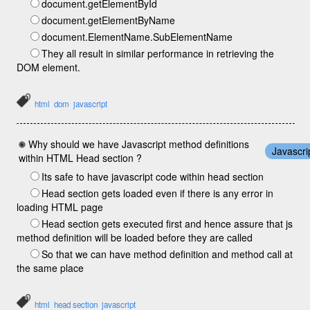
document.getElementById
document.getElementByName
document.ElementName.SubElementName
They all result in similar performance in retrieving the
DOM element.
html
dom
javascript
Why should we have Javascript method definitions
Javascri
within HTML Head section ?
Its safe to have javascript code within head section
Head section gets loaded even if there is any error in
loading HTML page
Head section gets executed first and hence assure that js
method definition will be loaded before they are called
So that we can have method definition and method call at
the same place
html
head section
javascript