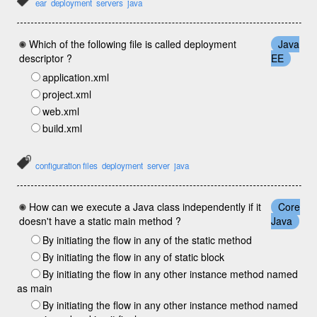
ear
deployment
servers
java
Which of the following file is called deployment
Java
descriptor ?
EE
application.xml
project.xml
web.xml
build.xml
configuration files
deployment
server
java
How can we execute a Java class independently if it
Core
doesn't have a static main method ?
Java
By initiating the flow in any of the static method
By initiating the flow in any of static block
By initiating the flow in any other instance method named
as main
By initiating the flow in any other instance method named