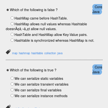
Core
Which of the following is false ?
Java
HashMap came before HashTable.
HashMap allows null values whereas Hashtable
doesnÃ¢â‚¬â„¢t allow null values.
HashTable and HashMap allow Key-Value pairs.
Hashtable is synchronized whereas HashMap is not.
map
hashmap
hashtable
collection
java
Core
Which of the following is true ?
Java
We can serialize static variables
We can serialize transient variables
We can serialize final variables
We can serialize instance methods