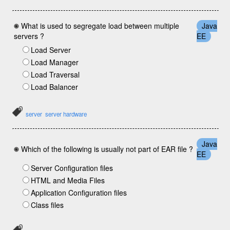
What is used to segregate load between multiple
Java
servers ?
EE
Load Server
Load Manager
Load Traversal
Load Balancer
server
server hardware
Java
Which of the following is usually not part of EAR file ?
EE
Server Configuration files
HTML and Media Files
Application Configuration files
Class files