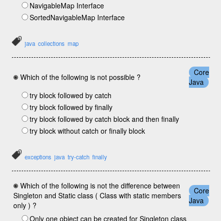
NavigableMap Interface
SortedNavigableMap Interface
java
collections
map
Core
Which of the following is not possible ?
Java
try block followed by catch
try block followed by finally
try block followed by catch block and then finally
try block without catch or finally block
exceptions
java
try-catch
finally
Which of the following is not the difference between
Core
Singleton and Static class ( Class with static members
Java
only ) ?
Only one object can be created for Singleton class