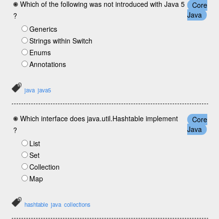
Which of the following was not introduced with Java 5
Core
Java
?
Generics
Strings within Switch
Enums
Annotations
java
java5
Which interface does java.util.Hashtable implement
Core
Java
?
List
Set
Collection
Map
hashtable
java
collections