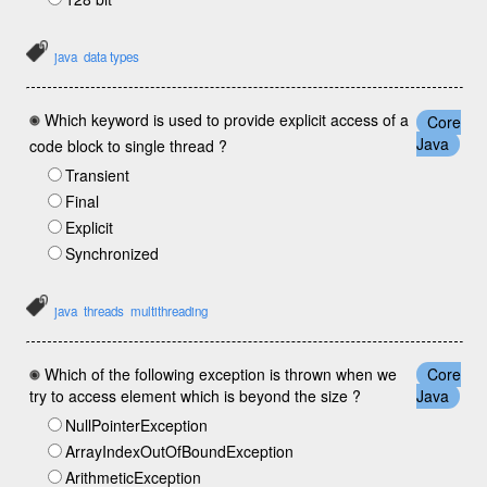
java
data types
Which keyword is used to provide explicit access of a
Core
Java
code block to single thread ?
Transient
Final
Explicit
Synchronized
java
threads
multithreading
Which of the following exception is thrown when we
Core
try to access element which is beyond the size ?
Java
NullPointerException
ArrayIndexOutOfBoundException
ArithmeticException