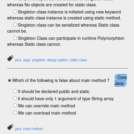
whereas No objects are created for static class.
Singleton class instance is initiated using new keyword
whereas static class instance is created using static method.
Singleton class can be serialized whereas Static class
cannot be.
Singleton Class can participate in runtime Polymorphism
whereas Static class cannot.
java
oops
singleton
design pattern
static class
Core
Which of the following is false about main method ?
Java
It should be declared public and static
it should have only 1 argument of type String array
We can override main method
We can overload main method
java
main method