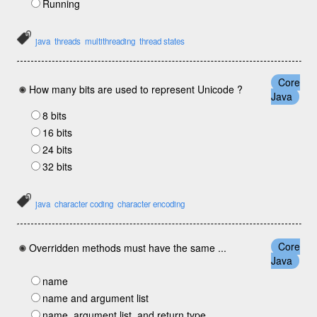
Running
java
threads
multithreading
thread states
Core
How many bits are used to represent Unicode ?
Java
8 bits
16 bits
24 bits
32 bits
java
character coding
character encoding
Core
Overridden methods must have the same ...
Java
name
name and argument list
name, argument list, and return type