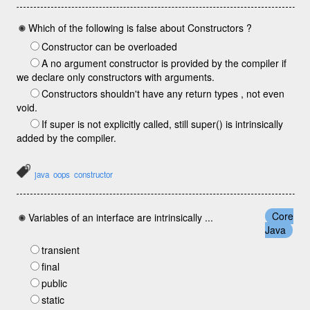
Which of the following is false about Constructors ?
Constructor can be overloaded
A no argument constructor is provided by the compiler if
we declare only constructors with arguments.
Constructors shouldn't have any return types , not even
void.
If super is not explicitly called, still super() is intrinsically
added by the compiler.
java
oops
constructor
Core
Variables of an interface are intrinsically ...
Java
transient
final
public
static