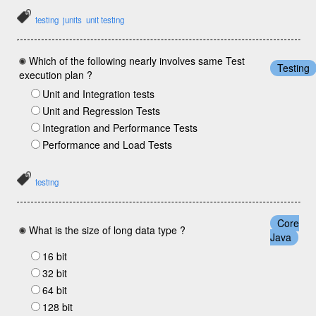
testing
junits
unit testing
Which of the following nearly involves same Test
Testing
execution plan ?
Unit and Integration tests
Unit and Regression Tests
Integration and Performance Tests
Performance and Load Tests
testing
Core
What is the size of long data type ?
Java
16 bit
32 bit
64 bit
128 bit