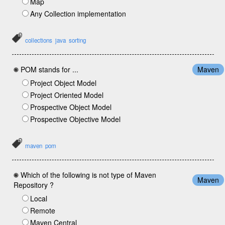
Map
Any Collection implementation
collections
java
sorting
POM stands for ...
Maven
Project Object Model
Project Oriented Model
Prospective Object Model
Prospective Objective Model
maven
pom
Which of the following is not type of Maven
Maven
Repository ?
Local
Remote
Maven Central