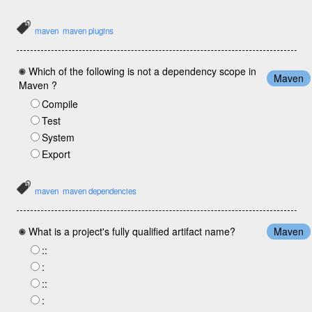
maven
maven plugins
Which of the following is not a dependency scope in
Maven
Maven ?
Compile
Test
System
Export
maven
maven dependencies
What is a project's fully qualified artifact name?
Maven
:
:
:
:
:
: