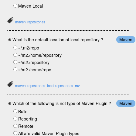
Maven Local
maven
repositories
What is the default location of local repository ?
Maven
~/.m2/repo
~/m2./home/repository
~/m2./repository
~/m2./home/repo
maven
repositories
local repositories
m2
Which of the following is not type of Maven Plugin ?
Maven
Build
Reporting
Remote
All are valid Maven Plugin types