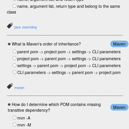
name, argument list, return type and belong to the same
class
java
overriding
What is Maven's order of inheritance?
Maven
parent pom -> project pom -> settings -> CLI parameters
project pom -> parent pom -> settings -> CLI parameters
settings -> parent pom -> project pom -> CLI parameters
CLI parameters -> settings -> parent pom -> project pom
maven
How do I determine which POM contains missing
Maven
transitive dependency?
mvn -A
mvn -M