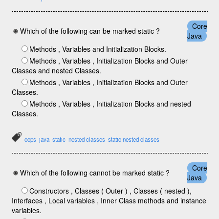
Core
Which of the following can be marked static ?
Java
Methods , Variables and Initialization Blocks.
Methods , Variables , Initialization Blocks and Outer
Classes and nested Classes.
Methods , Variables , Initialization Blocks and Outer
Classes.
Methods , Variables , Initialization Blocks and nested
Classes.
oops
java
static
nested classes
static nested classes
Core
Which of the following cannot be marked static ?
Java
Constructors , Classes ( Outer ) , Classes ( nested ),
Interfaces , Local variables , Inner Class methods and instance
variables.