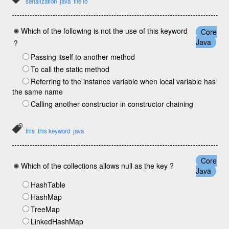
serialization
java
file io
Which of the following is not the use of this keyword
Core
Java
?
Passing itself to another method
To call the static method
Referring to the instance variable when local variable has
the same name
Calling another constructor in constructor chaining
this
this keyword
java
Core
Which of the collections allows null as the key ?
Java
HashTable
HashMap
TreeMap
LinkedHashMap