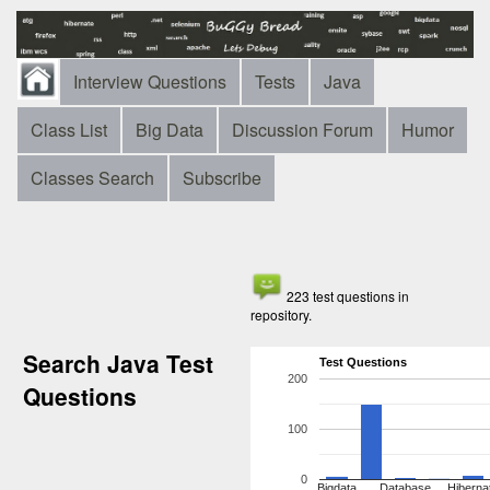
Interview Questions
Tests
Java
Class List
Big Data
Discussion Forum
Humor
Classes Search
Subscribe
223 test questions in
repository.
Search Java Test
Test Questions
200
Questions
100
0
Bigdata
Database
Hiberna