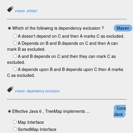
maven
artifact
Which of the following is dependency exclusion ?
Maven
A doesn't depend on C and then A marks C as excluded.
A Depends on B and B depends on C and then A can
mark B as excluded.
A and B depends on C and then they can mark C as
excluded.
A depends upon B and B depends upon C then A marks
C as excluded.
maven
dependency exclusion
Core
Effective Java 6 , TreeMap implements ...
Java
Map Interface
SortedMap Interface