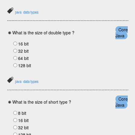
java
data types
Core
What is the size of double type ?
Java
16 bit
32 bit
64 bit
128 bit
java
data types
Core
What is the size of short type ?
Java
8 bit
16 bit
32 bit
128 bit