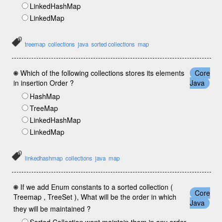
LinkedHashMap
LinkedMap
treemap
collections
java
sorted collections
map
Which of the following collections stores its elements
Core
in insertion Order ?
Java
HashMap
TreeMap
LinkedHashMap
LinkedMap
linkedhashmap
collections
java
map
If we add Enum constants to a sorted collection (
Core
Treemap , TreeSet ), What will be the order in which
Java
they will be maintained ?