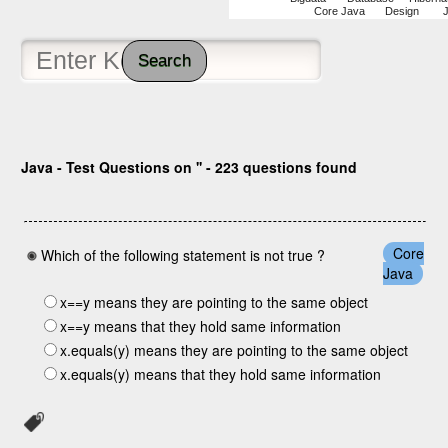
Core Java
Design
Search
Java - Test Questions on '' - 223 questions found
Core
Which of the following statement is not true ?
Java
x==y means they are pointing to the same object
x==y means that they hold same information
x.equals(y) means they are pointing to the same object
x.equals(y) means that they hold same information