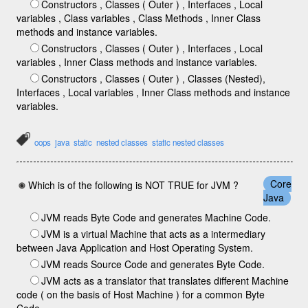
Constructors , Classes ( Outer ) , Interfaces , Local
variables , Class variables , Class Methods , Inner Class
methods and instance variables.
Constructors , Classes ( Outer ) , Interfaces , Local
variables , Inner Class methods and instance variables.
Constructors , Classes ( Outer ) , Classes (Nested),
Interfaces , Local variables , Inner Class methods and instance
variables.
oops
java
static
nested classes
static nested classes
Core
Which is of the following is NOT TRUE for JVM ?
Java
JVM reads Byte Code and generates Machine Code.
JVM is a virtual Machine that acts as a intermediary
between Java Application and Host Operating System.
JVM reads Source Code and generates Byte Code.
JVM acts as a translator that translates different Machine
code ( on the basis of Host Machine ) for a common Byte