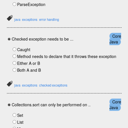
ParseException
java
exceptions
error handling
Core
Checked exception needs to be ...
Java
Caught
Method needs to declare that it throws these exception
Either A or B
Both A and B
java
exceptions
checked exceptions
Core
Collections.sort can only be performed on ..
Java
Set
List