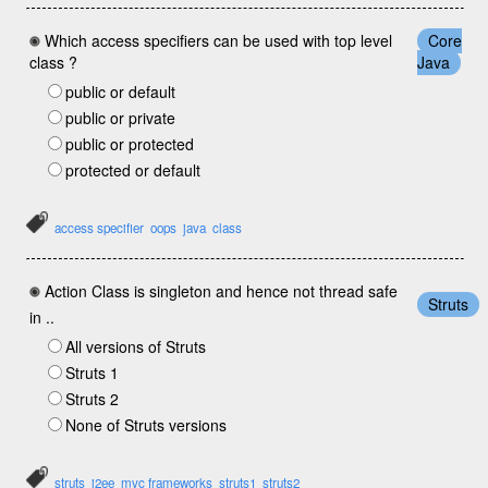
Which access specifiers can be used with top level
Core
class ?
Java
public or default
public or private
public or protected
protected or default
access specifier
oops
java
class
Action Class is singleton and hence not thread safe
Struts
in ..
All versions of Struts
Struts 1
Struts 2
None of Struts versions
struts
j2ee
mvc frameworks
struts1
struts2