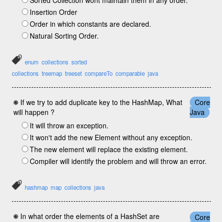
Sorted Collection wont maintain them in any order.
Insertion Order
Order in which constants are declared.
Natural Sorting Order.
enum
collections
sorted
collections
treemap
treeset
compareTo
comparable
java
If we try to add duplicate key to the HashMap, What
Core
will happen ?
Java
It will throw an exception.
It won't add the new Element without any exception.
The new element will replace the existing element.
Compiler will identify the problem and will throw an error.
hashmap
map
collections
java
In what order the elements of a HashSet are
Core