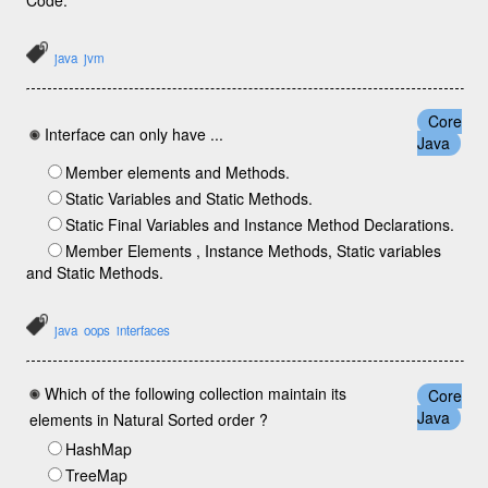
Code.
java
jvm
Core
Interface can only have ...
Java
Member elements and Methods.
Static Variables and Static Methods.
Static Final Variables and Instance Method Declarations.
Member Elements , Instance Methods, Static variables
and Static Methods.
java
oops
interfaces
Which of the following collection maintain its
Core
Java
elements in Natural Sorted order ?
HashMap
TreeMap