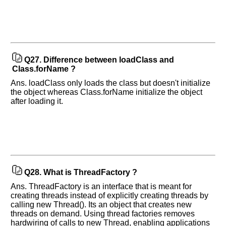
Q27.
Difference between loadClass and
Class.forName ?
Ans. loadClass only loads the class but doesn't initialize
the object whereas Class.forName initialize the object
after loading it.
Q28.
What is ThreadFactory ?
Ans. ThreadFactory is an interface that is meant for
creating threads instead of explicitly creating threads by
calling new Thread(). Its an object that creates new
threads on demand. Using thread factories removes
hardwiring of calls to new Thread, enabling applications