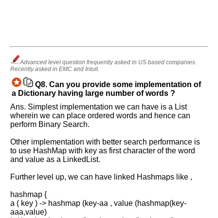
Advanced level question frequently asked in US based companies.
Recently asked in EMC and Intuit.
Q8.
Can you provide some implementation of
a Dictionary having large number of words ?
Ans. Simplest implementation we can have is a List
wherein we can place ordered words and hence can
perform Binary Search.
Other implementation with better search performance is
to use HashMap with key as first character of the word
and value as a LinkedList.
Further level up, we can have linked Hashmaps like ,
Help
us
hashmap {
and
a ( key ) -> hashmap (key-aa , value (hashmap(key-
aaa,value)
Others