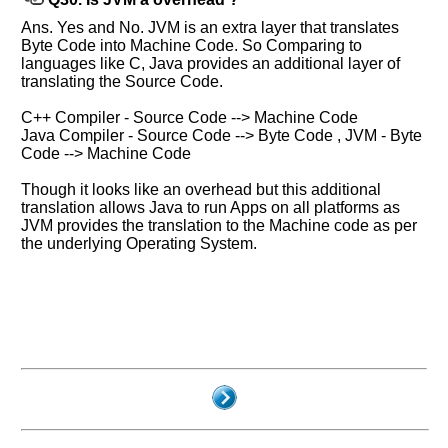
Ans. Yes and No. JVM is an extra layer that translates
Byte Code into Machine Code. So Comparing to
languages like C, Java provides an additional layer of
translating the Source Code.
C++ Compiler - Source Code --> Machine Code
Java Compiler - Source Code --> Byte Code , JVM - Byte
Code --> Machine Code
Though it looks like an overhead but this additional
translation allows Java to run Apps on all platforms as
JVM provides the translation to the Machine code as per
the underlying Operating System.