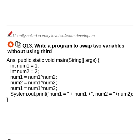
Usually asked to entry level software developers.
Q13.
Write a program to swap two variables
without using third
Ans. public static void main(String[] args) {
int num1 = 1;
int num2 = 2;
num1 = num1^num2;
num2 = num1^num2;
num1 = num1^num2;
System.out.print("num1 = " + num1 +", num2 = "+num2);
}