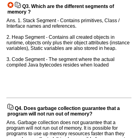
Q3.
Which are the different segments of
memory ?
Ans. 1. Stack Segment - Contains primitives, Class /
Interface names and references.
2. Heap Segment - Contains all created objects in
runtime, objects only plus their object attributes (instance
variables), Static variables are also stored in heap.
3. Code Segment - The segment where the actual
compiled Java bytecodes resides when loaded
Q4.
Does garbage collection guarantee that a
program will not run out of memory?
Ans. Garbage collection does not guarantee that a
program will not run out of memory. It is possible for
programs to use up memory resources faster than they