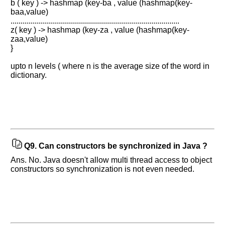
b ( key ) -> hashmap (key-ba , value (hashmap(key-
Improve.
baa,value)
Please
....................................................................................
let
z( key ) -> hashmap (key-za , value (hashmap(key-
us
zaa,value)
know
}
the
upto n levels ( where n is the average size of the word in
questions
dictionary.
asked
in
any
of
your
previous
interview.
Q9.
Can constructors be synchronized in Java ?
Ans. No. Java doesn't allow multi thread access to object
Any
input
constructors so synchronization is not even needed.
from
you
will
be
highly
appreciated
and
It