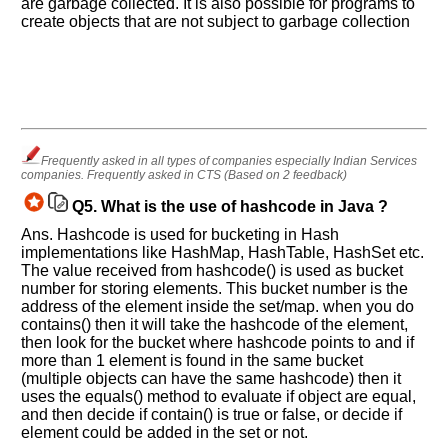
are garbage collected. It is also possible for programs to
create objects that are not subject to garbage collection
Frequently asked in all types of companies especially Indian Services
companies. Frequently asked in CTS (Based on 2 feedback)
Q5.
What is the use of hashcode in Java ?
Ans. Hashcode is used for bucketing in Hash
implementations like HashMap, HashTable, HashSet etc.
The value received from hashcode() is used as bucket
number for storing elements. This bucket number is the
address of the element inside the set/map. when you do
contains() then it will take the hashcode of the element,
then look for the bucket where hashcode points to and if
more than 1 element is found in the same bucket
(multiple objects can have the same hashcode) then it
uses the equals() method to evaluate if object are equal,
and then decide if contain() is true or false, or decide if
element could be added in the set or not.