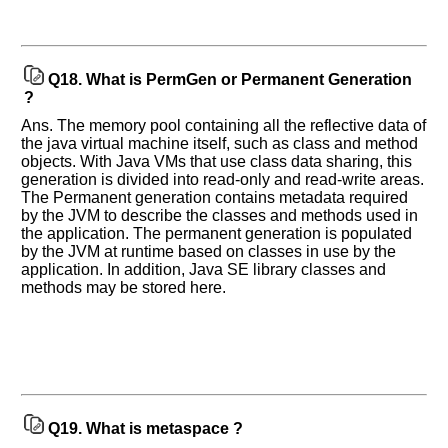
Q18.
What is PermGen or Permanent Generation
?
Ans. The memory pool containing all the reflective data of
the java virtual machine itself, such as class and method
objects. With Java VMs that use class data sharing, this
generation is divided into read-only and read-write areas.
The Permanent generation contains metadata required
by the JVM to describe the classes and methods used in
the application. The permanent generation is populated
by the JVM at runtime based on classes in use by the
application. In addition, Java SE library classes and
methods may be stored here.
Q19.
What is metaspace ?