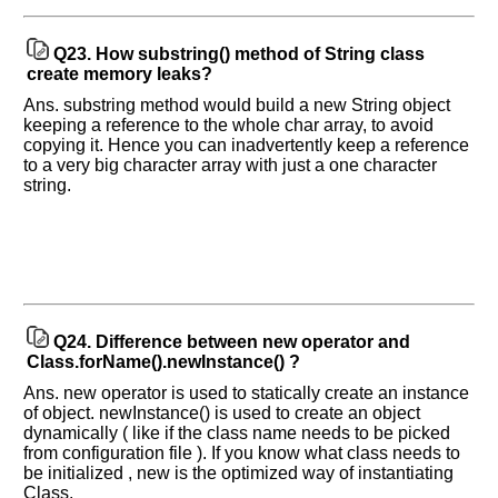
Q23.
How substring() method of String class
create memory leaks?
Ans. substring method would build a new String object
keeping a reference to the whole char array, to avoid
copying it. Hence you can inadvertently keep a reference
to a very big character array with just a one character
string.
Q24.
Difference between new operator and
Class.forName().newInstance() ?
Ans. new operator is used to statically create an instance
of object. newInstance() is used to create an object
dynamically ( like if the class name needs to be picked
from configuration file ). If you know what class needs to
be initialized , new is the optimized way of instantiating
Class.