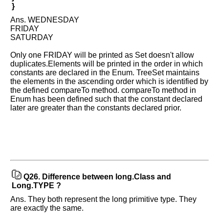
}
Ans. WEDNESDAY
FRIDAY
SATURDAY
Only one FRIDAY will be printed as Set doesn't allow
duplicates.Elements will be printed in the order in which
constants are declared in the Enum. TreeSet maintains
the elements in the ascending order which is identified by
the defined compareTo method. compareTo method in
Enum has been defined such that the constant declared
later are greater than the constants declared prior.
Q26.
Difference between long.Class and
Long.TYPE ?
Ans. They both represent the long primitive type. They
are exactly the same.