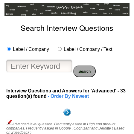
Search Interview Questions
Label / Company
Label / Company / Text
Search
Interview Questions and Answers for 'Advanced' - 33
question(s) found
- Order By Newest
Advanced level question. Frequently asked in High end product
companies. Frequently asked in Google , Cognizant and Deloitte ( Based
on 2 feedback )