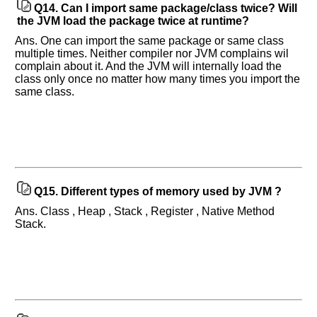
Q14.
Can I import same package/class twice? Will
the JVM load the package twice at runtime?
Ans. One can import the same package or same class
multiple times. Neither compiler nor JVM complains wil
complain about it. And the JVM will internally load the
class only once no matter how many times you import the
same class.
Q15.
Different types of memory used by JVM ?
Ans. Class , Heap , Stack , Register , Native Method
Stack.