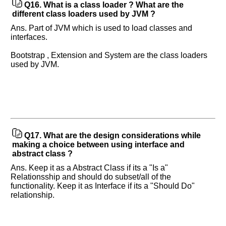
Q16.
What is a class loader ? What are the
different class loaders used by JVM ?
Ans. Part of JVM which is used to load classes and
interfaces.
Bootstrap , Extension and System are the class loaders
used by JVM.
Q17.
What are the design considerations while
making a choice between using interface and
abstract class ?
Ans. Keep it as a Abstract Class if its a "Is a"
Relationsship and should do subset/all of the
functionality. Keep it as Interface if its a "Should Do"
relationship.