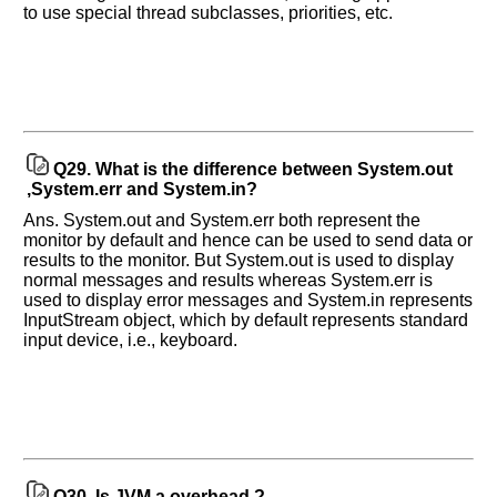
to use special thread subclasses, priorities, etc.
Q29.
What is the difference between System.out
,System.err and System.in?
Ans. System.out and System.err both represent the
monitor by default and hence can be used to send data or
results to the monitor. But System.out is used to display
normal messages and results whereas System.err is
used to display error messages and System.in represents
InputStream object, which by default represents standard
input device, i.e., keyboard.
Q30.
Is JVM a overhead ?