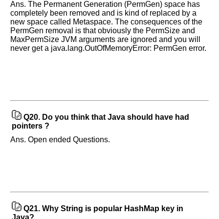
Ans. The Permanent Generation (PermGen) space has
completely been removed and is kind of replaced by a
new space called Metaspace. The consequences of the
PermGen removal is that obviously the PermSize and
MaxPermSize JVM arguments are ignored and you will
never get a java.lang.OutOfMemoryError: PermGen error.
Q20.
Do you think that Java should have had
pointers ?
Ans. Open ended Questions.
Q21.
Why String is popular HashMap key in
Java?