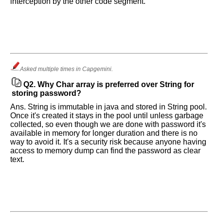
interception by the other code segment.
Asked multiple times in Capgemini.
Q2.
Why Char array is preferred over String for
storing password?
Ans. String is immutable in java and stored in String pool.
Once it's created it stays in the pool until unless garbage
collected, so even though we are done with password it's
available in memory for longer duration and there is no
way to avoid it. It's a security risk because anyone having
access to memory dump can find the password as clear
text.