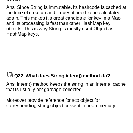
Ans. Since String is immutable, its hashcode is cached at
the time of creation and it doesnt need to be calculated
again. This makes it a great candidate for key in a Map
and its processing is fast than other HashMap key
objects. This is why String is mostly used Object as
HashMap keys.
Q22.
What does String intern() method do?
Ans. intern() method keeps the string in an internal cache
that is usually not garbage collected.
Moreover provide reference for scp object for
corresponding string object present in heap memory.