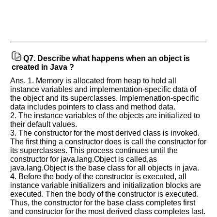
Q7.
Describe what happens when an object is
created in Java ?
Ans. 1. Memory is allocated from heap to hold all
instance variables and implementation-specific data of
the object and its superclasses. Implemenation-specific
data includes pointers to class and method data.
2. The instance variables of the objects are initialized to
their default values.
3. The constructor for the most derived class is invoked.
The first thing a constructor does is call the constructor for
its superclasses. This process continues until the
constructor for java.lang.Object is called,as
java.lang.Object is the base class for all objects in java.
4. Before the body of the constructor is executed, all
instance variable initializers and initialization blocks are
executed. Then the body of the constructor is executed.
Thus, the constructor for the base class completes first
and constructor for the most derived class completes last.