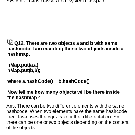
System - Loads classes from system classpath.
Q12.
There are two objects a and b with same
hashcode. I am inserting these two objects inside a
hashmap.
hMap.put(a,a);
hMap.put(b,b);
where a.hashCode()==b.hashCode()
Now tell me how many objects will be there inside
the hashmap?
Ans. There can be two different elements with the same
hashcode. When two elements have the same hashcode
then Java uses the equals to further differentation. So
there can be one or two objects depending on the content
of the objects.