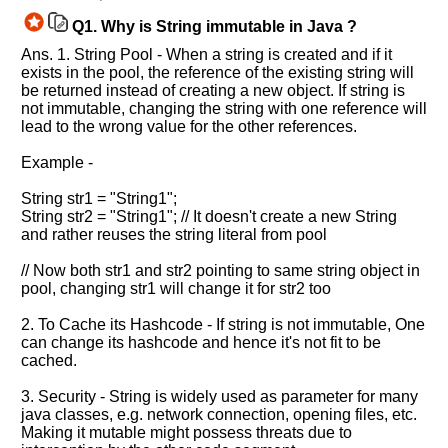
Q1.
Why is String immutable in Java ?
Ans. 1. String Pool - When a string is created and if it
exists in the pool, the reference of the existing string will
be returned instead of creating a new object. If string is
not immutable, changing the string with one reference will
lead to the wrong value for the other references.
Example -
String str1 = "String1";
String str2 = "String1"; // It doesn't create a new String
and rather reuses the string literal from pool
// Now both str1 and str2 pointing to same string object in
pool, changing str1 will change it for str2 too
2. To Cache its Hashcode - If string is not immutable, One
can change its hashcode and hence it's not fit to be
cached.
3. Security - String is widely used as parameter for many
java classes, e.g. network connection, opening files, etc.
Making it mutable might possess threats due to