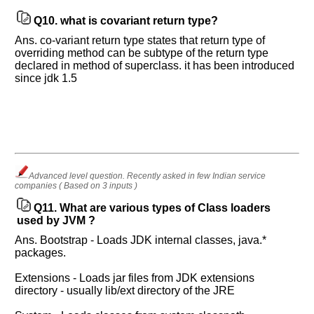
will
unlock
Q10.
what is covariant return type?
the
application
Ans. co-variant return type states that return type of
for
overriding method can be subtype of the return type
10
declared in method of superclass. it has been introduced
more
requests.
since jdk 1.5
Company
Name:
Questions
Asked:
Advanced level question. Recently asked in few Indian service
companies ( Based on 3 inputs )
Q11.
What are various types of Class loaders
used by JVM ?
Ans. Bootstrap - Loads JDK internal classes, java.*
packages.
Extensions - Loads jar files from JDK extensions
directory - usually lib/ext directory of the JRE