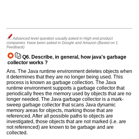
Advanced level question usually asked in High end product
companies. Have been asked in Google and Amazon (Based on 1
Feedback)
Q6.
Describe, in general, how java's garbage
collector works ?
Ans. The Java runtime environment deletes objects when
it determines that they are no longer being used. This
process is known as garbage collection. The Java
runtime environment supports a garbage collector that
periodically frees the memory used by objects that are no
longer needed. The Java garbage collector is a mark-
sweep garbage collector that scans Java dynamic
memory areas for objects, marking those that are
referenced. After all possible paths to objects are
investigated, those objects that are not marked (i.e. are
not referenced) are known to be garbage and are
collected.