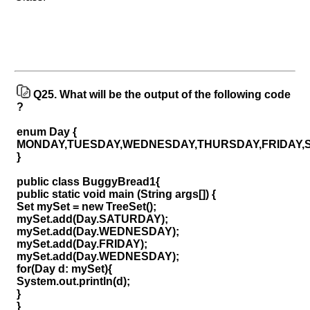
Q25.
What will be the output of the following code
?
enum Day {
MONDAY,TUESDAY,WEDNESDAY,THURSDAY,FRIDAY,
}
public class BuggyBread1{
public static void main (String args[]) {
Set mySet = new TreeSet();
mySet.add(Day.SATURDAY);
mySet.add(Day.WEDNESDAY);
mySet.add(Day.FRIDAY);
mySet.add(Day.WEDNESDAY);
for(Day d: mySet){
System.out.println(d);
}
}