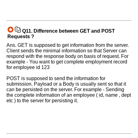
Q11.
Difference between GET and POST
Requests ?
Ans. GET is supposed to get information from the server.
Client sends the minimal information so that Server can
respond with the response body on basis of request. For
example - You want to get complete employment record
for employee id 123
POST is supposed to send the information for
submission. Payload or a Body is usually sent so that it
can be persisted on the server. For example - Sending
the complete information of an employee ( id, name , dept
etc ) to the server for persisting it.