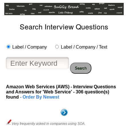
Search Interview Questions
Label / Company
Label / Company / Text
Search
Amazon Web Services (AWS) - Interview Questions
and Answers for 'Web Service' - 306 question(s)
found
- Order By Newest
Very frequently asked in companies using SOA.