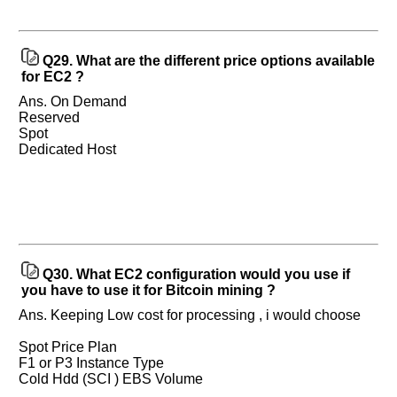
Q29.
What are the different price options available
for EC2 ?
Ans. On Demand
Reserved
Spot
Dedicated Host
Q30.
What EC2 configuration would you use if
you have to use it for Bitcoin mining ?
Ans. Keeping Low cost for processing , i would choose
Spot Price Plan
F1 or P3 Instance Type
Cold Hdd (SCI ) EBS Volume