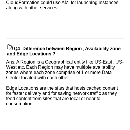
CloudFormation could use AMI for launching instances
along with other services.
Q4.
Difference between Region , Availability zone
and Edge Locations ?
Ans. A Region is a Geographical entity like US-East , US-
West etc. Each Region may have multiple availability
zones where each zone comprise of 1 or more Data
Center located with each other.
Edge Locations are the sites that hosts cached content
for faster delivery and for saving network traffic as they
feed content from sites that are local or near to
consumption.