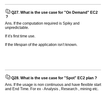
Q27.
What is the use case for "On Demand" EC2
?
Ans. If the computation required is Spiky and
unpredictable.
If it's first time use.
If the lifespan of the application isn't known.
Q28.
What is the use case for "Spot" EC2 plan ?
Ans. If the usage is non continuous and have flexible start
and End Time. For ex - Analysis , Research , mining etc.