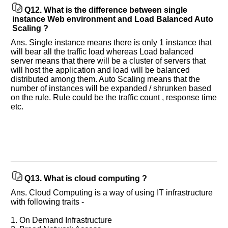
Q12.
What is the difference between single
instance Web environment and Load Balanced Auto
Scaling ?
Ans. Single instance means there is only 1 instance that
will bear all the traffic load whereas Load balanced
server means that there will be a cluster of servers that
will host the application and load will be balanced
distributed among them. Auto Scaling means that the
number of instances will be expanded / shrunken based
on the rule. Rule could be the traffic count , response time
etc.
Q13.
What is cloud computing ?
Ans. Cloud Computing is a way of using IT infrastructure
with following traits -
1. On Demand Infrastructure