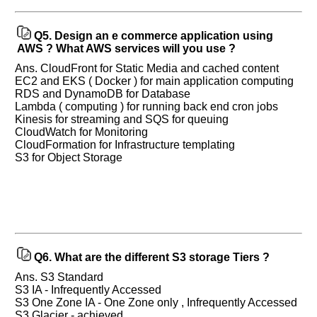
Q5.
Design an e commerce application using
AWS ? What AWS services will you use ?
Ans. CloudFront for Static Media and cached content
EC2 and EKS ( Docker ) for main application computing
RDS and DynamoDB for Database
Lambda ( computing ) for running back end cron jobs
Kinesis for streaming and SQS for queuing
CloudWatch for Monitoring
CloudFormation for Infrastructure templating
S3 for Object Storage
Q6.
What are the different S3 storage Tiers ?
Ans. S3 Standard
S3 IA - Infrequently Accessed
S3 One Zone IA - One Zone only , Infrequently Accessed
S3 Glacier - achieved