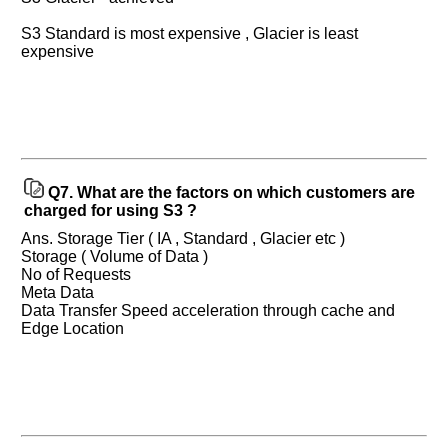
S3 Standard is most expensive , Glacier is least
expensive
Help
us
and
Others
Improve.
Q7.
What are the factors on which customers are
Please
charged for using S3 ?
let
Ans. Storage Tier ( IA , Standard , Glacier etc )
us
Storage ( Volume of Data )
know
No of Requests
the
Meta Data
questions
Data Transfer Speed acceleration through cache and
asked
Edge Location
in
any
of
your
previous