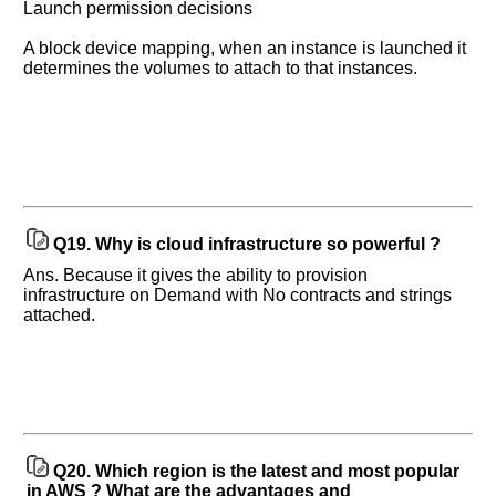
Launch permission decisions
A block device mapping, when an instance is launched it
determines the volumes to attach to that instances.
Q19.
Why is cloud infrastructure so powerful ?
Ans. Because it gives the ability to provision
infrastructure on Demand with No contracts and strings
attached.
Q20.
Which region is the latest and most popular
in AWS ? What are the advantages and