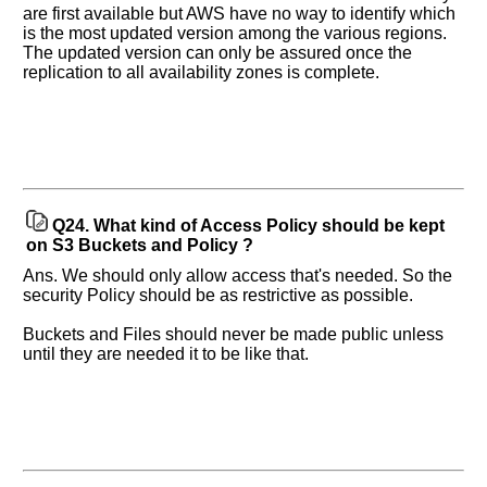
are first available but AWS have no way to identify which
is the most updated version among the various regions.
The updated version can only be assured once the
replication to all availability zones is complete.
Q24.
What kind of Access Policy should be kept
on S3 Buckets and Policy ?
Ans. We should only allow access that's needed. So the
security Policy should be as restrictive as possible.
Buckets and Files should never be made public unless
until they are needed it to be like that.