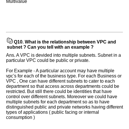
Multivalue
Q10.
What is the relationship between VPC and
subnet ? Can you tell with an example ?
Ans. A VPC is devided into multiple subnets. Subnet in a
particular VPC could be public or private.
For Example - A particular account may have multiple
vpc's for each of the business type. For each Business or
VPC , One can have different subnets to cater to each
department so that access across departments could be
restricted. But still there could be identities that have
control over different subnets. Moreover we could have
multiple subnets for each department so as to have
distinguished public and private networks having different
types of applications ( public facing or internal
consumption )