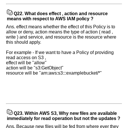
Q22.
What does effect , action and resource
means with respect to AWS IAM policy ?
Ans. effect means whether the effect of this Policy is to
allow or deny, action means the type of action ( read ,
write ) and service, and resource is the resource where
this should apply.
For example - If we want to have a Policy of providing
read access on S3 ,
effect will be "allow"
action will be "s3:GetObject"
resource will be "arn:aws:s3:::examplebucket/*"
Q23.
Within AWS S3, Why new files are available
immediately for read operation but not the updates ?
Ans. Because new files will be fed from where ever they