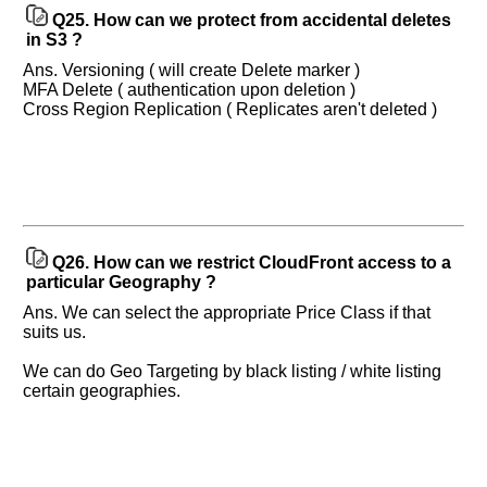
Q25.
How can we protect from accidental deletes
in S3 ?
Ans. Versioning ( will create Delete marker )
MFA Delete ( authentication upon deletion )
Cross Region Replication ( Replicates aren't deleted )
Q26.
How can we restrict CloudFront access to a
particular Geography ?
Ans. We can select the appropriate Price Class if that
suits us.
We can do Geo Targeting by black listing / white listing
certain geographies.