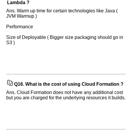
Lambda ?
Ans. Warm up time for certain technologies like Java (
JVM Warmup )
Performance
Size of Deployable ( Bigger size packaging should go in
S3 )
Q16.
What is the cost of using Cloud Formation ?
Ans. Cloud Formation does not have any additional cost
but you are charged for the underlying resources it builds.