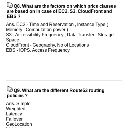
interview.
Q8.
What are the factors on which price classes
are based on in case of EC2, S3, CloudFront and
Any
input
EBS ?
from
you
Ans. EC2 - Time and Reservation , Instance Type (
will
Memory , Computation power )
be
S3 - Accessibility Frequency , Data Transfer , Storage
highly
Space
appreciated
and
CloudFront - Geography, No of Locations
It
EBS - IOPS, Access Frequency
will
unlock
the
application
for
10
more
requests.
Company
Q9.
What are the different Route53 routing
Name:
policies ?
Questions
Ans. Simple
Asked:
Weighted
Latency
Failover
GeoLocation