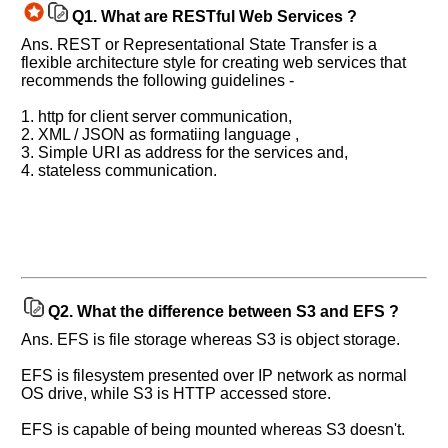
Q1.
What are RESTful Web Services ?
Ans. REST or Representational State Transfer is a
flexible architecture style for creating web services that
recommends the following guidelines -
1. http for client server communication,
2. XML / JSON as formatiing language ,
3. Simple URI as address for the services and,
4. stateless communication.
Q2.
What the difference between S3 and EFS ?
Ans. EFS is file storage whereas S3 is object storage.
EFS is filesystem presented over IP network as normal
OS drive, while S3 is HTTP accessed store.
EFS is capable of being mounted whereas S3 doesn't.