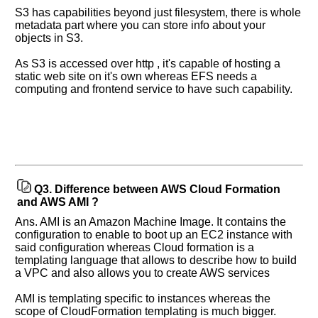
S3 has capabilities beyond just filesystem, there is whole
metadata part where you can store info about your
objects in S3.
As S3 is accessed over http , it's capable of hosting a
static web site on it's own whereas EFS needs a
computing and frontend service to have such capability.
Q3.
Difference between AWS Cloud Formation
and AWS AMI ?
Ans. AMI is an Amazon Machine Image. It contains the
configuration to enable to boot up an EC2 instance with
said configuration whereas Cloud formation is a
templating language that allows to describe how to build
a VPC and also allows you to create AWS services
AMI is templating specific to instances whereas the
scope of CloudFormation templating is much bigger.