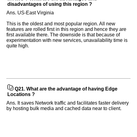
disadvantages of using this region ?
Ans. US-East Virginia
This is the oldest and most popular region. All new
features are rolled first in this region and hence they are
first available there. The downside is that because of
experimentation with new services, unavailability time is
quite high.
Q21.
What are the advantage of having Edge
Locations ?
Ans. It saves Network traffic and facilitates faster delivery
by hosting bulk media and cached data near to client.