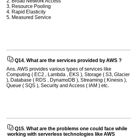
2. Broad Network Access
3. Resource Pooling
4. Rapid Elasticity
5. Measured Service
Q14.
What are the services provided by AWS ?
Ans. AWS provides various types of services like
Computing ( EC2 , Lambda , EKS ), Storage ( S3, Glacier
), Database ( RDS , DynamoDB ), Streaming ( Kinesis ),
Queue ( SQS ), Security and Access ( IAM ) etc.
Q15.
What are the problems one could face while
working with serverless technologies like AWS