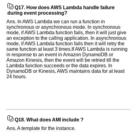
Q17.
How does AWS Lambda handle failure
during event processing?
Ans. In AWS Lambda we can run a function in
synchronous or asynchronous mode. In synchronous
mode, if AWS Lambda function fails, then it will just give
an exception to the calling application. In asynchronous
mode, if AWS Lambda function fails then it will retry the
same function at least 3 times.If AWS Lambda is running
in response to an event in Amazon DynamoDB or
Amazon Kinesis, then the event will be retried till the
Lambda function succeeds or the data expires. In
DynamoDB or Kinesis, AWS maintains data for at least
24 hours.
Q18.
What does AMI include ?
Ans. A template for the instance.