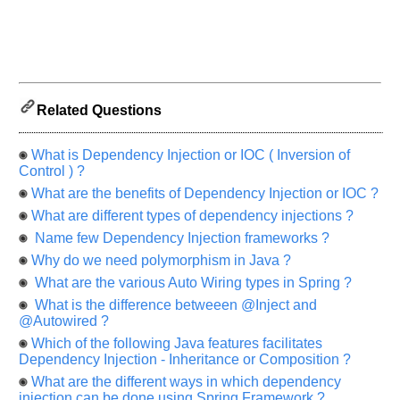
us
know
the
questions
asked
in
Related Questions
any
of
What is Dependency Injection or IOC ( Inversion of
your
Control ) ?
previous
What are the benefits of Dependency Injection or IOC ?
interview.
What are different types of dependency injections ?
Any
Name few Dependency Injection frameworks ?
input
from
Why do we need polymorphism in Java ?
you
will
What are the various Auto Wiring types in Spring ?
be
highly
What is the difference betweeen @Inject and
appreciated
@Autowired ?
and
It
Which of the following Java features facilitates
will
Dependency Injection - Inheritance or Composition ?
unlock
the
What are the different ways in which dependency
application
injection can be done using Spring Framework ?