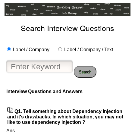
Search Interview Questions
Label / Company
Label / Company / Text
Search
Interview Questions and Answers
Help
us
and
Q1.
Tell something about Dependency Injection
Others
and it's drawbacks. In which situation, you may not
Improve.
like to use dependency injection ?
Please
Ans.
let