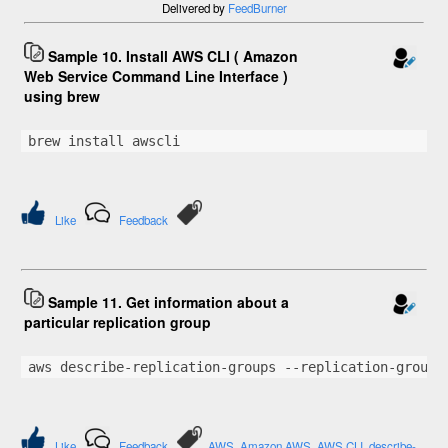
Delivered by
FeedBurner
Sample 10. Install AWS CLI ( Amazon
Web Service Command Line Interface )
using brew
brew install awscli
Like
Feedback
Sample 11. Get information about a
particular replication group
aws describe-replication-groups --replication-group-
Like
Feedback
AWS
Amazon AWS
AWS CLI
describe-