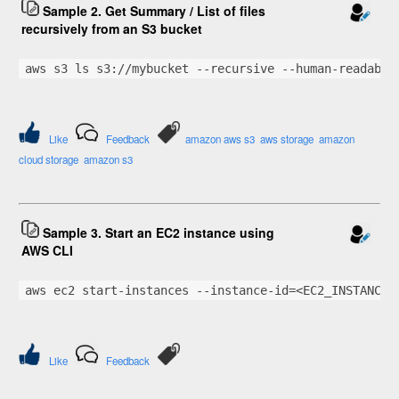
Sample 2. Get Summary / List of files
recursively from an S3 bucket
aws s3 ls s3://mybucket --recursive --human-readable
Like
Feedback
amazon aws s3
aws storage
amazon
cloud storage
amazon s3
Sample 3. Start an EC2 instance using
AWS CLI
aws ec2 start-instances --instance-id=<EC2_INSTANCE_
Like
Feedback