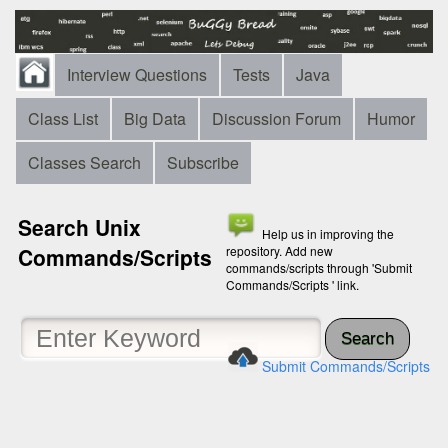
Interview Questions
Tests
Java
Class List
Big Data
Discussion Forum
Humor
Classes Search
Subscribe
Search Unix
Help us in improving the
Commands/Scripts
repository. Add new
commands/scripts through 'Submit
Commands/Scripts ' link.
Search
Submit Commands/Scripts