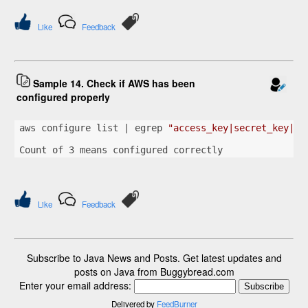
Like
Feedback
Sample 14. Check if AWS has been
configured properly
aws configure list | egrep 
"access_key|secret_key|re
Count of 3 means configured correctly
Like
Feedback
Subscribe to Java News and Posts. Get latest updates and
posts on Java from Buggybread.com
Enter your email address:
Delivered by
FeedBurner