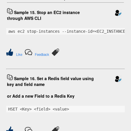
Sample 15. Stop an EC2 instance
through AWS CLI
aws ec2 stop-instances --instance-id=<EC2_INSTANCE_I
Like
Feedback
Sample 16. Set a Redis field value using
key and field name
or Add a new Field to a Redis Key
HSET <Key> <field> <value>