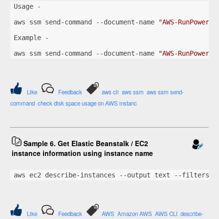
Usage -
aws ssm send-command --document-name 
"AWS-RunPowerSh
Example -
aws ssm send-command --document-name 
"AWS-RunPowerSh
Like
Feedback
aws cli
aws ssm
aws ssm send-
command
check disk space usage on AWS instanc
Sample 6. Get Elastic Beanstalk / EC2
instance information using instance name
aws ec2 describe-instances --output text --filters 
"
Like
Feedback
AWS
Amazon AWS
AWS CLI
describe-