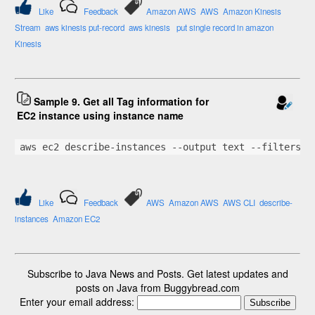
Like
Feedback
Amazon AWS
AWS
Amazon Kinesis
Stream
aws kinesis put-record
aws kinesis
put single record in amazon
Kinesis
Sample 9. Get all Tag information for
EC2 instance using instance name
aws ec2 describe-instances --output text --filters 
"
Like
Feedback
AWS
Amazon AWS
AWS CLI
describe-
instances
Amazon EC2
Subscribe to Java News and Posts. Get latest updates and
posts on Java from Buggybread.com
Enter your email address: