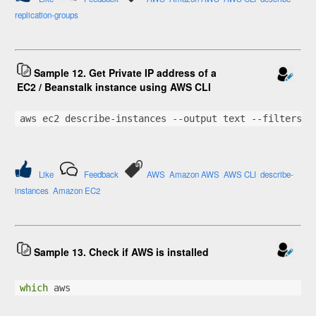
replication-groups
Sample 12. Get Private IP address of a
EC2 / Beanstalk instance using AWS CLI
aws ec2 describe-instances --output text --filters 
"
Like
Feedback
AWS
Amazon AWS
AWS CLI
describe-
instances
Amazon EC2
Sample 13. Check if AWS is installed
which
 aws