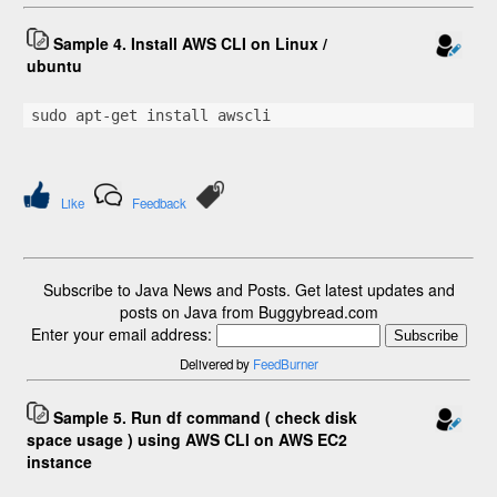
Sample 4. Install AWS CLI on Linux /
ubuntu
sudo apt-get install awscli
Like
Feedback
Subscribe to Java News and Posts. Get latest updates and
posts on Java from Buggybread.com
Enter your email address:
Delivered by
FeedBurner
Sample 5. Run df command ( check disk
space usage ) using AWS CLI on AWS EC2
instance