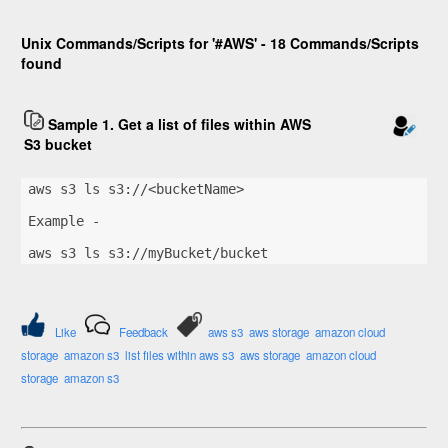
Unix Commands/Scripts for '#AWS' - 18 Commands/Scripts
found
Sample 1. Get a list of files within AWS
S3 bucket
aws s3 ls s3://<bucketName>
Example -
aws s3 ls s3://myBucket/bucket
Like
Feedback
aws s3
aws storage
amazon cloud
storage
amazon s3
list files within aws s3
aws storage
amazon cloud
storage
amazon s3