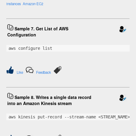
instances
Amazon EC2
Sample 7. Get List of AWS
Configuration
aws configure list
Like
Feedback
Sample 8. Writes a single data record
into an Amazon Kinesis stream
aws kinesis put-record --stream-name <STREAM_NAME> -