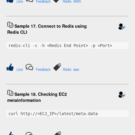
Like
Feedback
Redis
AWS
Sample 17. Connect to Redis using
Redis CLI
redis-cli -c -h <Redis End Point> -p <Port>
Like
Feedback
Redis
aws
Sample 18. Checking EC2
metainformation
curl http://<EC2_IP>/latest/meta-data