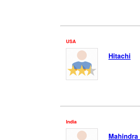
USA
Hitachi
India
Mahindra