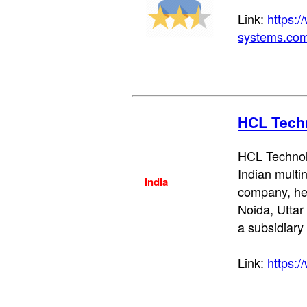
Link:
https:
systems.com
HCL Tech
HCL Technolo
Indian multin
India
company, he
Noida, Uttar 
a subsidiary
Link:
https:/