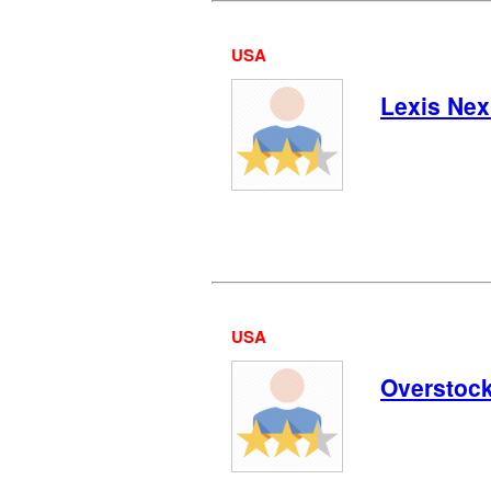
USA
Lexis Nex
USA
Overstoc