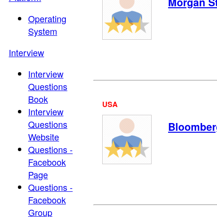
Morgan S
Operating
System
Interview
Interview
Questions
Book
USA
Interview
Questions
Bloomber
Website
Questions -
Facebook
Page
Questions -
Facebook
Group