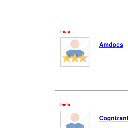
India
Amdocs
India
Cognizan