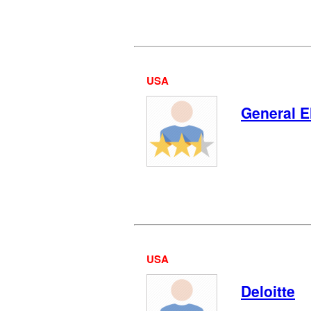
USA
General E
USA
Deloitte