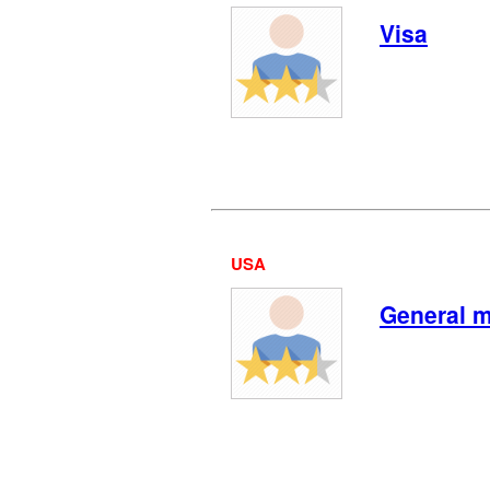
Visa
USA
General m