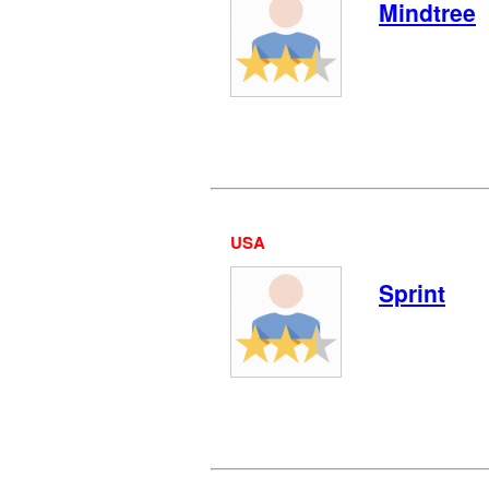
Mindtree
USA
Sprint