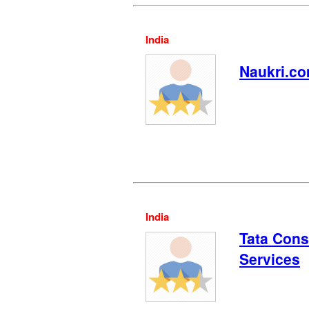
India
Naukri.c
India
Tata Cons
Services