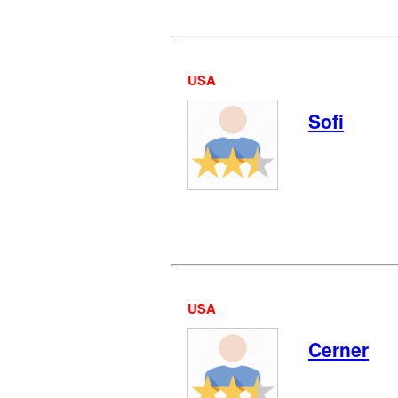
USA
Sofi
USA
Cerner