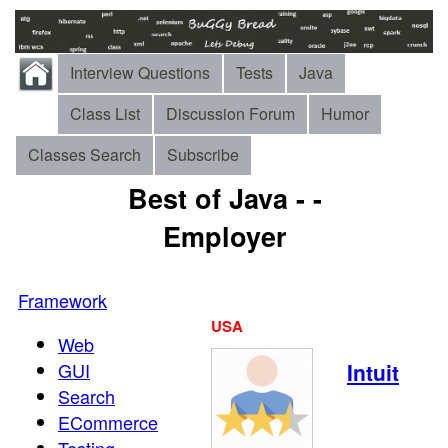
Interview Questions
Tests
Java
Class List
Discussion Forum
Humor
Classes Search
Subscribe
Best of Java - -
Employer
Framework
USA
Web
GUI
Intuit
Search
ECommerce