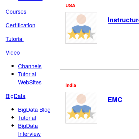
USA
Courses
Instructur
Certification
Tutorial
Video
Channels
Tutorial
WebSites
India
BigData
EMC
BigData Blog
Tutorial
BigData
Interview