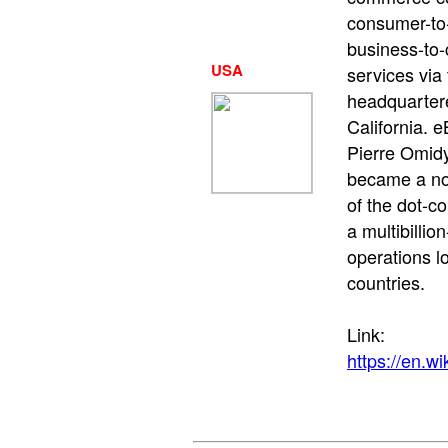
consumer-to
business-to
USA
services via t
headquarter
California. 
Pierre Omidy
became a no
of the dot-co
a multibillio
operations l
countries.
Link:
https://en.w