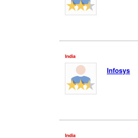
India
Infosys
India