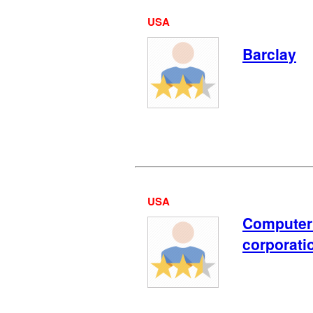
USA
Barclay
USA
Computer
corporati