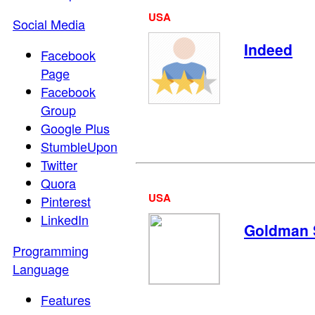
USA
Social Media
Indeed
Facebook
Page
Facebook
Group
Google Plus
StumbleUpon
Twitter
Quora
USA
Pinterest
LinkedIn
Goldman 
Programming
Language
Features