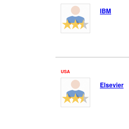
IBM
USA
Elsevier