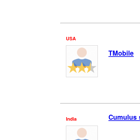
USA
TMobile
Cumulus 
India