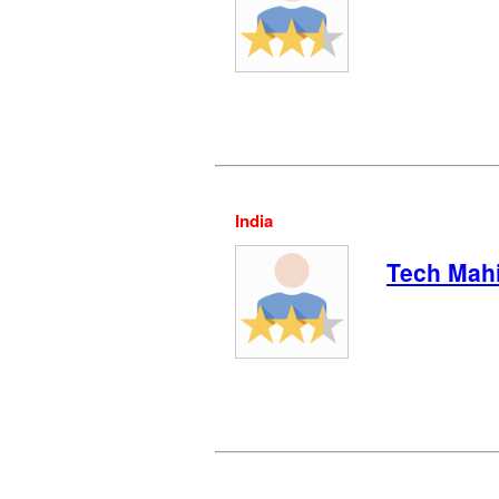
India
Tech Mah