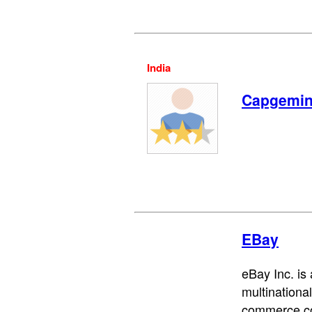
India
Capgemin
EBay
eBay Inc. is
multinationa
commerce co