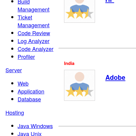
Build
Management
Ticket
Management
Code Review
Log Analyzer
Code Analyzer
Profiler
India
Server
Adobe
Web
Application
Database
Hosting
Java Windows
Java Unix