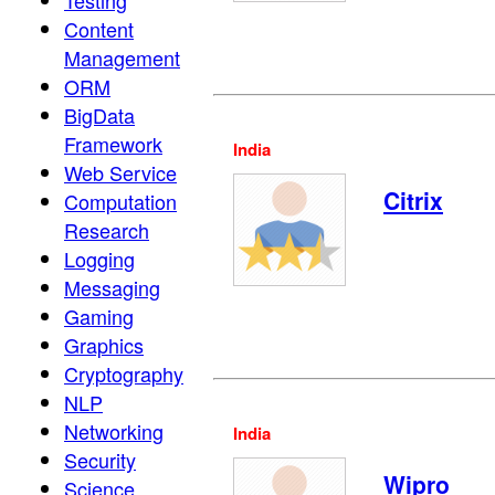
Testing
Content
Management
ORM
BigData
Framework
India
Web Service
Citrix
Computation
Research
Logging
Messaging
Gaming
Graphics
Cryptography
NLP
Networking
India
Security
Wipro
Science