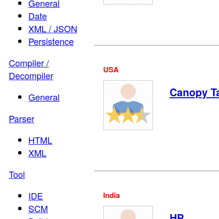
General
Date
XML / JSON
Persistence
Compiler /
USA
Decompiler
Canopy T
General
Parser
HTML
XML
Tool
IDE
India
SCM
HP