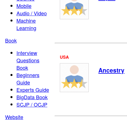
Mobile
Audio / Video
Machine
Learning
Book
Interview
USA
Questions
Book
Ancestry
Beginners
Guide
Experts Guide
BigData Book
SCJP / OCJP
Website