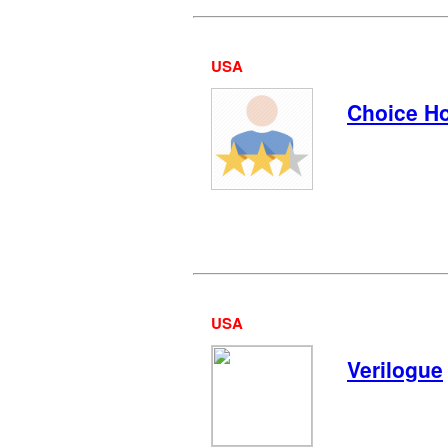
USA
Choice Ho
USA
Verilogue