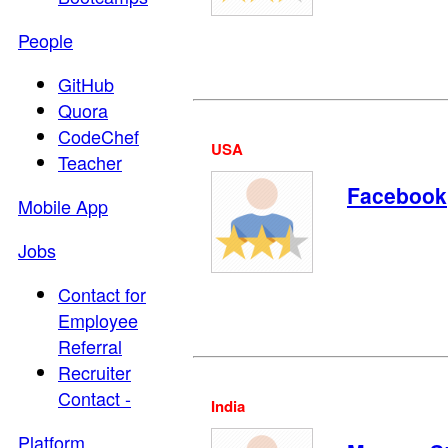
People
GitHub
Quora
CodeChef
USA
Teacher
Facebook
Mobile App
Jobs
Contact for
Employee
Referral
Recruiter
Contact -
India
Platform