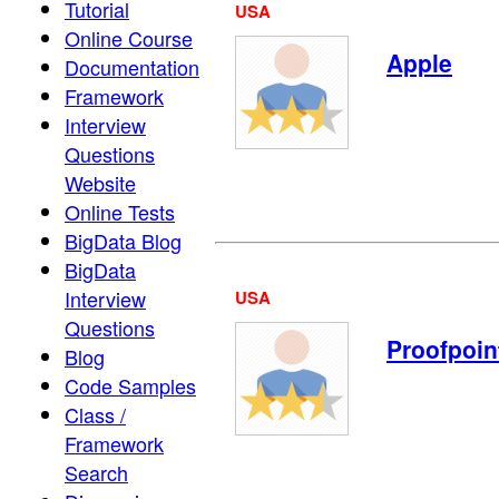
Tutorial
USA
Online Course
Apple
Documentation
Framework
Interview
Questions
Website
Online Tests
BigData Blog
BigData
Interview
USA
Questions
Proofpoin
Blog
Code Samples
Class /
Framework
Search