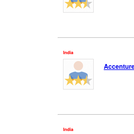
India
Accentur
India