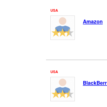
USA
Amazon
USA
BlackBer