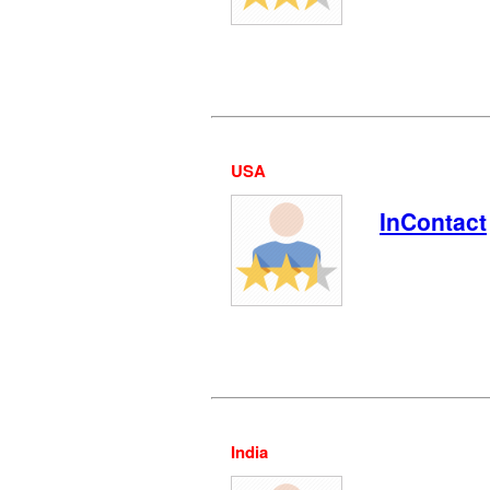
USA
InContact
India