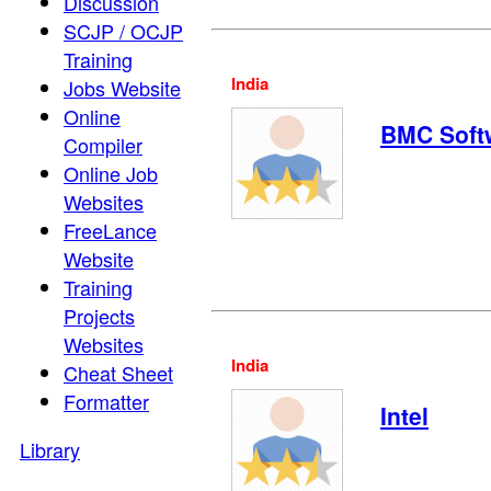
Discussion
SCJP / OCJP
Training
India
Jobs Website
Online
BMC Soft
Compiler
Online Job
Websites
FreeLance
Website
Training
Projects
Websites
India
Cheat Sheet
Formatter
Intel
Library