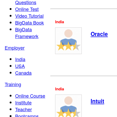
Questions
Online Test
Video Tutorial
India
BigData Book
BigData
Oracle
Framework
Employer
India
USA
Canada
Training
India
Online Course
Intuit
Institute
Teacher
Bootcamps