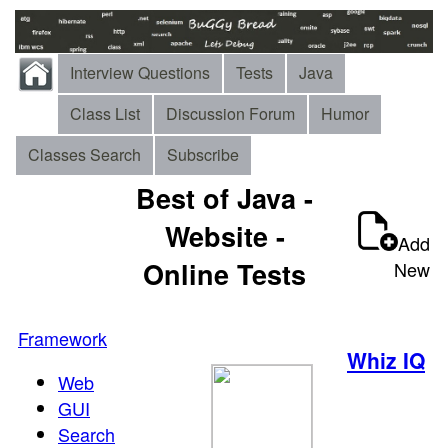
Interview Questions
Tests
Java
Class List
Discussion Forum
Humor
Classes Search
Subscribe
Best of Java -
Website -
Add
Online Tests
New
Framework
Whiz IQ
Web
GUI
Search