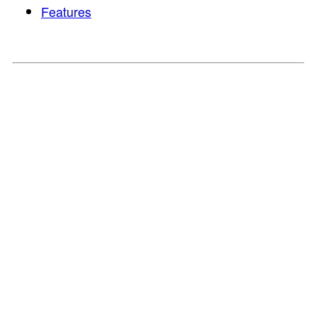
Features