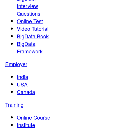
Interview
Questions
Online Test
Video Tutorial
BigData Book
BigData
Framework
Employer
India
USA
Canada
Training
Online Course
Institute