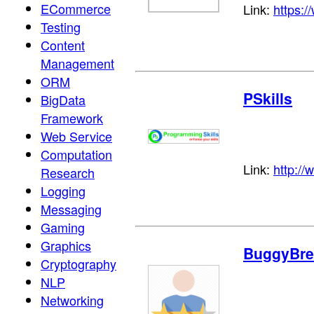
ECommerce
Link:
https:/
Testing
Content
Management
ORM
PSkills
BigData
Framework
Web Service
Computation
Link:
http://
Research
Logging
Messaging
Gaming
Graphics
BuggyBre
Cryptography
NLP
Networking