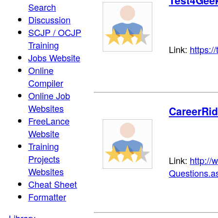
Test4Gee
Search
Discussion
SCJP / OCJP
Training
Link:
https:/
Jobs Website
Online
Compiler
Online Job
Websites
CareerRi
FreeLance
Website
Training
Projects
Link:
http://
Websites
Questions.a
Cheat Sheet
Formatter