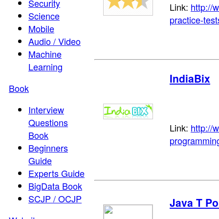
Security
Link:
http:/
Science
practice-test
Mobile
Audio / Video
Machine
Learning
IndiaBix
Book
Interview
Questions
Link:
http://
Book
programming
Beginners
Guide
Experts Guide
BigData Book
SCJP / OCJP
Java T Po