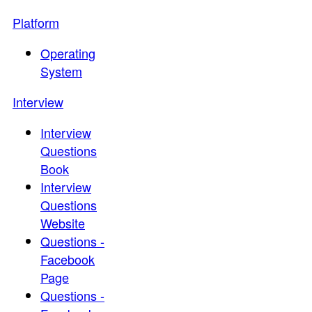
Platform
Operating
System
Interview
Interview
Questions
Book
Interview
Questions
Website
Questions -
Facebook
Page
Questions -