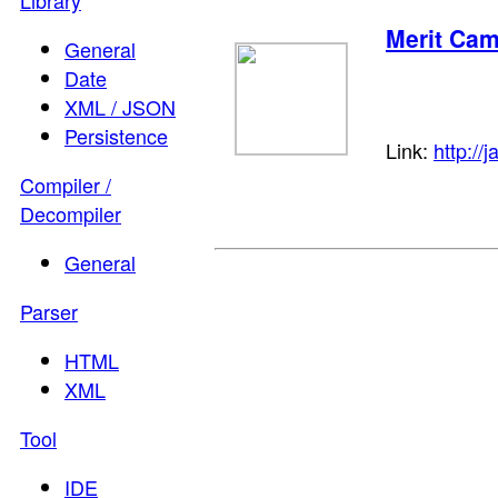
Library
Merit Ca
General
Date
XML / JSON
Persistence
Link:
http://
Compiler /
Decompiler
General
Parser
HTML
XML
Tool
IDE