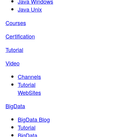
Java Windows
Java Unix
Courses
Certification
Tutorial
Video
Channels
Tutorial
WebSites
BigData
BigData Blog
Tutorial
BigData