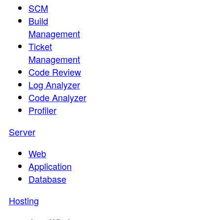
SCM
Build
Management
Ticket
Management
Code Review
Log Analyzer
Code Analyzer
Profiler
Server
Web
Application
Database
Hosting