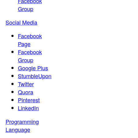
Facebook
Group
Social Media
Facebook
Page
Facebook
Group
Google Plus
StumbleUpon
Twitter
Quora
Pinterest
LinkedIn
Programming
Language