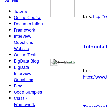
Website
Tutorial
Link:
http:/
Online Course
Documentation
Framework
Interview
Questions
Tutorials 
Website
Online Tests
BigData Blog
BigData
Link:
Interview
https://www.
Questions
Blog
Code Samples
Class /
Framework