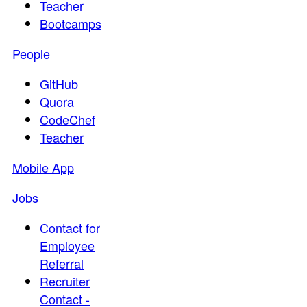
Teacher
Bootcamps
People
GitHub
Quora
CodeChef
Teacher
Mobile App
Jobs
Contact for
Employee
Referral
Recruiter
Contact -