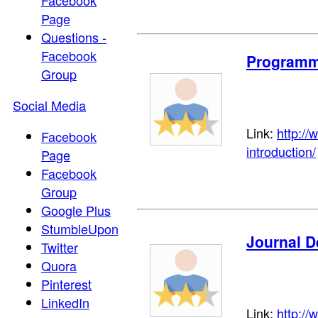
Facebook
Page
Questions -
Facebook
Programme
Group
Social Media
Link:
http:/
Facebook
introduction/
Page
Facebook
Group
Google Plus
StumbleUpon
Journal D
Twitter
Quora
Pinterest
LinkedIn
Link:
http://