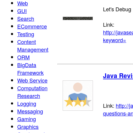
Web
Let's Debug
GUI
Search
Link:
ECommerce
http://java
Testing
keyword=
Content
Management
ORM
BigData
Framework
Java Revi
Web Service
Computation
Research
Logging
Link:
http://
Messaging
questions-an
Gaming
Graphics