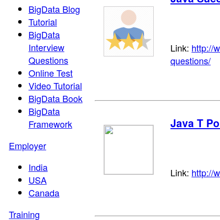
BigData Blog
Tutorial
BigData
Interview
Link:
http://
Questions
questions/
Online Test
Video Tutorial
BigData Book
BigData
Java T Po
Framework
Employer
India
Link:
http://
USA
Canada
Training