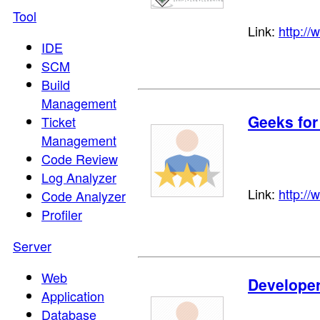
Tool
Link:
http://
IDE
SCM
Build
Management
Geeks for
Ticket
Management
Code Review
Log Analyzer
Link:
http://
Code Analyzer
Profiler
Server
Web
Develope
Application
Database