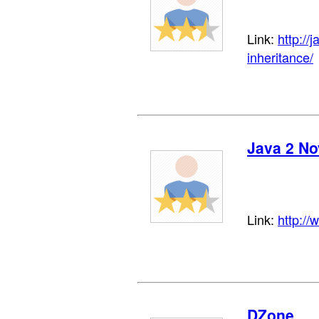
Link:
http://
inheritance/
Java 2 No
Link:
http://
DZone