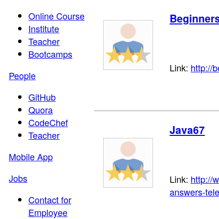
Online Course
Beginner
Institute
Teacher
Bootcamps
Link:
http://
People
GitHub
Quora
CodeChef
Java67
Teacher
Mobile App
Jobs
Link:
http://
answers-tel
Contact for
Employee