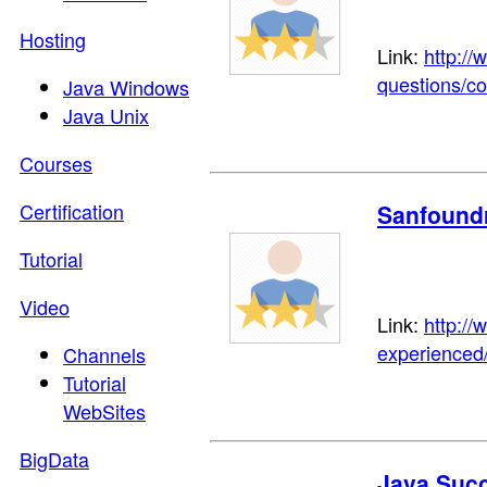
Hosting
Link:
http:/
questions/co
Java Windows
Java Unix
Courses
Certification
Sanfound
Tutorial
Video
Link:
http:/
experienced
Channels
Tutorial
WebSites
BigData
Java Suc