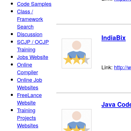
Code Samples
Class /
Framework
Search
Discussion
IndiaBix
SCJP / OCJP
Training
Jobs Website
Online
Link:
http://
Compiler
Online Job
Websites
FreeLance
Website
Java Cod
Training
Projects
Websites