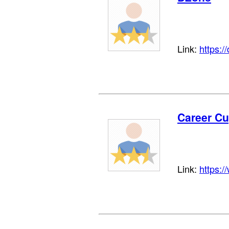
Link:
https:/
Career C
Link:
https: