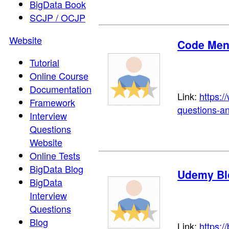
BigData Book
SCJP / OCJP
Website
Code Men
Tutorial
Online Course
Documentation
Link:
https:/
Framework
questions-a
Interview
Questions
Website
Online Tests
BigData Blog
Udemy Bl
BigData
Interview
Questions
Blog
Link:
https:/