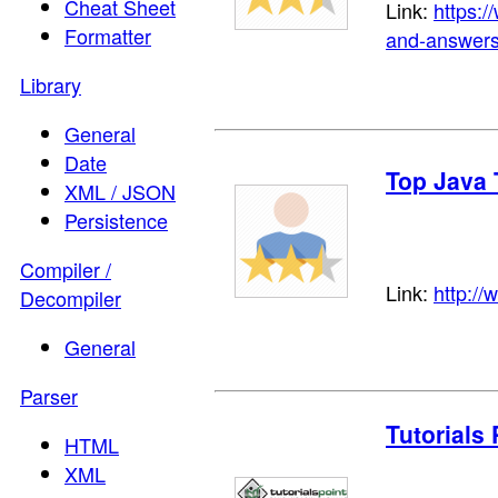
Cheat Sheet
Link:
https:
Formatter
and-answers
Library
General
Date
Top Java 
XML / JSON
Persistence
Compiler /
Link:
http://
Decompiler
General
Parser
Tutorials 
HTML
XML