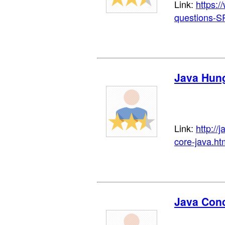
Link:
https:/
questions-
Java Hun
Link:
http://
core-java.ht
Java Conc