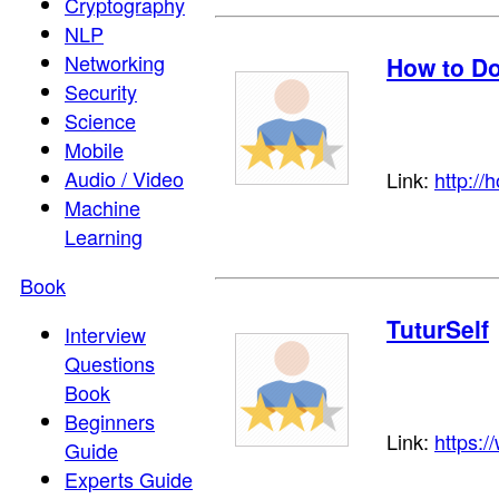
Cryptography
NLP
Networking
How to Do
Security
Science
Mobile
Audio / Video
Link:
http://
Machine
Learning
Book
TuturSelf
Interview
Questions
Book
Beginners
Link:
https:/
Guide
Experts Guide