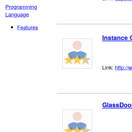
Programming
Language
Features
Instance 
Link:
http://
GlassDoo