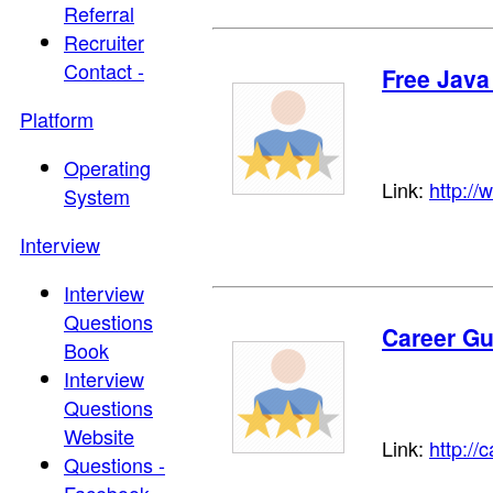
Referral
Recruiter
Contact -
Free Java
Platform
Operating
Link:
http://
System
Interview
Interview
Questions
Career Gu
Book
Interview
Questions
Website
Link:
http://
Questions -