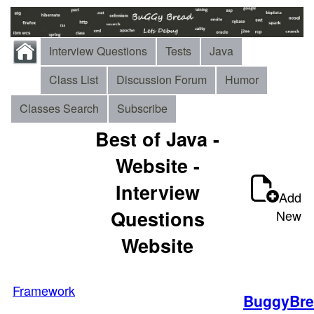
Interview Questions
Tests
Java
Class List
Discussion Forum
Humor
Classes Search
Subscribe
Best of Java -
Website -
Interview
Add
Questions
New
Website
Framework
BuggyBre