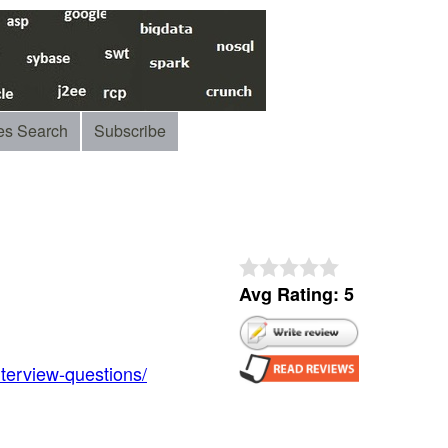
es Search
Subscribe
Avg Rating: 5
nterview-questions/