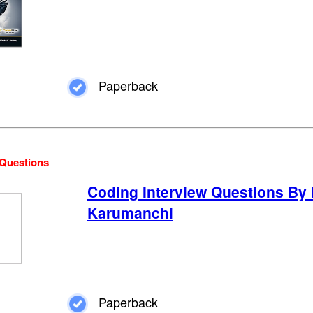
Paperback
 Questions
Coding Interview Questions By
Karumanchi
Paperback