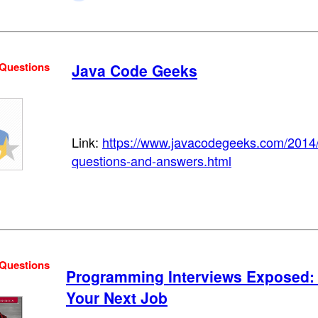
 Questions
Java Code Geeks
Link:
https://www.javacodegeeks.com/2014/
questions-and-answers.html
 Questions
Programming Interviews Exposed: 
Your Next Job