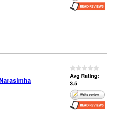
Avg Rating:
 Narasimha
3.5