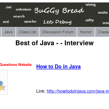
Java
Class List
Discussion Forum
Humor
Class
Best of Java - - Interview
 Questions Website
How to Do in Java
Link:
http://howtodoinjava.com/java-i