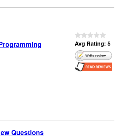
0 Programming
Avg Rating: 5
view Questions