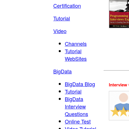
Certification
Tutorial
Video
Channels
Tutorial
WebSites
BigData
BigData Blog
Interview
Tutorial
BigData
Interview
Questions
Online Test
Video Tutorial