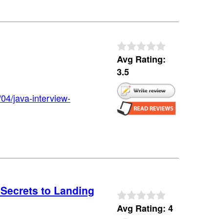
Avg Rating:
3.5
04/java-interview-
Secrets to Landing
Avg Rating: 4