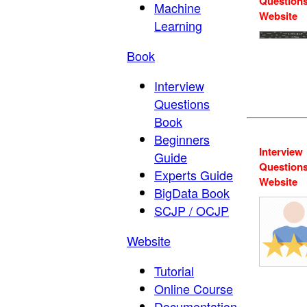
Question
Machine
Website
Learning
Book
Interview
Questions
Book
Beginners
Interview
Guide
Question
Experts Guide
Website
BigData Book
SCJP / OCJP
Website
Tutorial
Online Course
Documentation