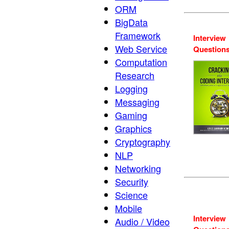
ORM
BigData
Framework
Interview
Web Service
Question
Computation
Research
Logging
Messaging
Gaming
Graphics
Cryptography
NLP
Networking
Security
Science
Mobile
Interview
Audio / Video