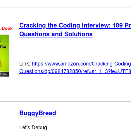
Cracking the Coding Interview: 189 
s Book
Questions and Solutions
Link:
https://www.amazon.com/Cracking-Coding
Questions/dp/0984782850/ref=sr_1_3?ie=UTF
BuggyBread
Let's Debug