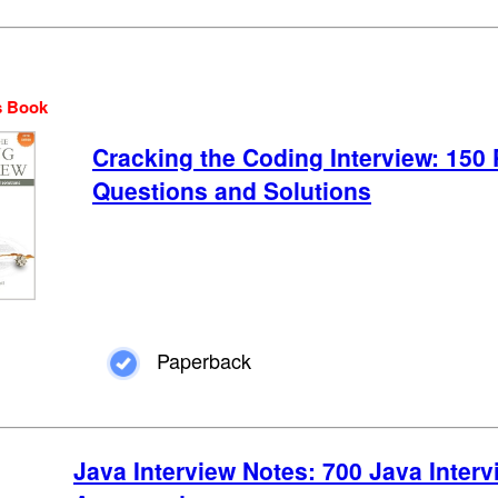
s Book
Cracking the Coding Interview: 15
Questions and Solutions
Paperback
Java Interview Notes: 700 Java Inter