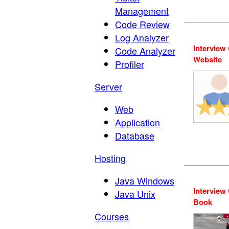
Management
Code Review
Log Analyzer
Interview
Code Analyzer
Website
Profiler
Server
Web
Application
Database
Hosting
Java Windows
Interview
Java Unix
Book
Courses