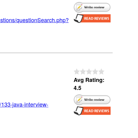
estions/questionSearch.php?
Avg Rating:
4.5
/133-java-interview-