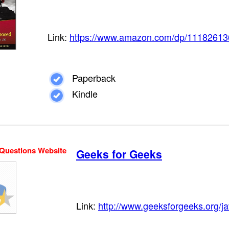
Link:
https://www.amazon.com/dp/11182613
Paperback
Kindle
 Questions Website
Geeks for Geeks
Link:
http://www.geeksforgeeks.org/ja