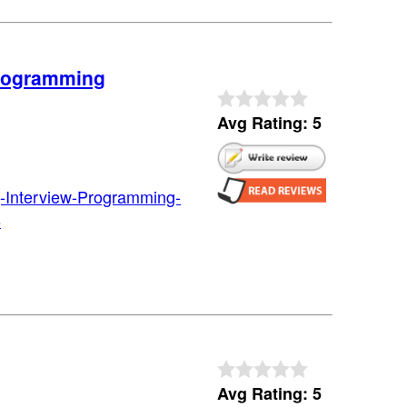
Programming
Avg Rating: 5
-Interview-Programming-
8
Avg Rating: 5