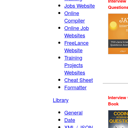
Interview
Jobs Website
Question
Online
Compiler
Online Job
Websites
FreeLance
Website
Training
Projects
Websites
Cheat Sheet
Formatter
Interview
Library
Book
General
Date
XML / JSON