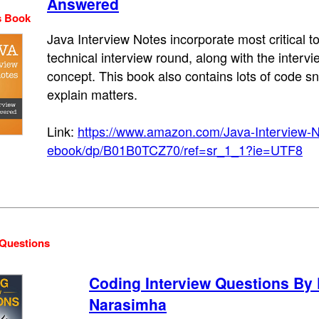
Answered
s Book
Java Interview Notes incorporate most critical 
technical interview round, along with the interv
concept. This book also contains lots of code sn
explain matters.
Link:
https://www.amazon.com/Java-Interview-
ebook/dp/B01B0TCZ70/ref=sr_1_1?ie=UTF8
 Questions
Coding Interview Questions By
Narasimha