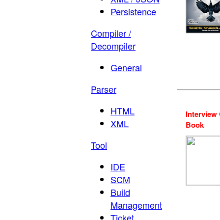
Persistence
Compiler /
Decompiler
General
Parser
HTML
Interview
XML
Book
Tool
IDE
SCM
Build
Management
Ticket