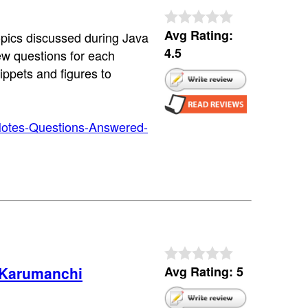
Avg Rating:
topics discussed during Java
4.5
iew questions for each
ippets and figures to
Notes-Questions-Answered-
 Karumanchi
Avg Rating: 5