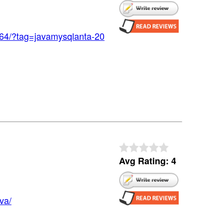
64/?tag=javamysqlanta-20
Avg Rating: 4
va/