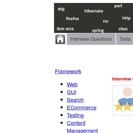
Interview Questions
Tests
Framework
Interview
Web
GUI
Search
ECommerce
Testing
Content
Management