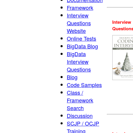
Framework
Interview
Interview
Questions
Question
Website
Online Tests
BigData Blog
BigData
Interview
Questions
Blog
Code Samples
Class /
Framework
Search
Discussion
SCJP / OCJP
Training