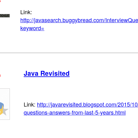
s
Link:
http://javasearch.buggybread.com/InterviewQu
keyword=
Java Revisited
s
Link:
http://javarevisited.blogspot.com/2015/10
questions-answers-from-last-5-years.html